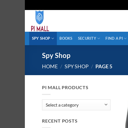
Skip
to
content
SPY SHOP
BOOKS
SECURITY
FIND A PI
Spy Shop
HOME
/
SPY SHOP
/
PAGE 5
PI MALL PRODUCTS
RECENT POSTS