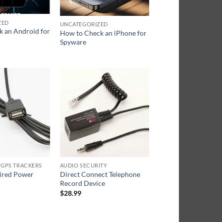
ZED
UNCATEGORIZED
k an Android for
How to Check an iPhone for
Spyware
 GPS TRACKERS
AUDIO SECURITY
ired Power
Direct Connect Telephone
Record Device
$
28.99