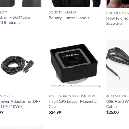
RITY
BOUNTY HUNTER
UNCATEGORI
stron – SkyMaster
Bounty Hunter Hoodie
How to chec
0 Binocular
Spyware!
SSORIES
ACCESSORIES GPS TRACKERS
ACCESSORIES
ower Adaptor for DP-
iTrail GPS Logger Magnetic
USB Hard W
/ DP-210WH
Case
Cable
99
$
24.99
$
25.00