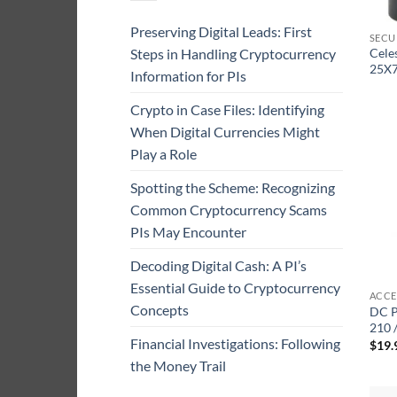
Preserving Digital Leads: First
SECU
Steps in Handling Cryptocurrency
Cele
25X7
Information for PIs
Crypto in Case Files: Identifying
When Digital Currencies Might
Play a Role
Spotting the Scheme: Recognizing
Common Cryptocurrency Scams
PIs May Encounter
Decoding Digital Cash: A PI’s
Essential Guide to Cryptocurrency
ACCE
Concepts
DC P
210 
Financial Investigations: Following
$
19.
the Money Trail