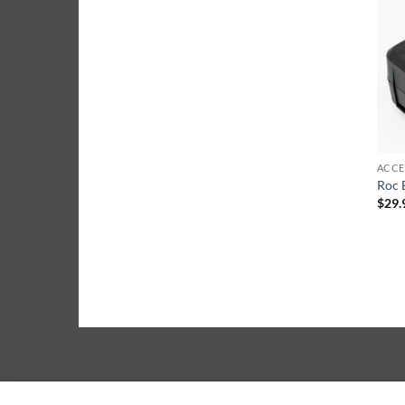
ACCE
Roc 
$
29.
ABOUT
BLOG
CONTACT