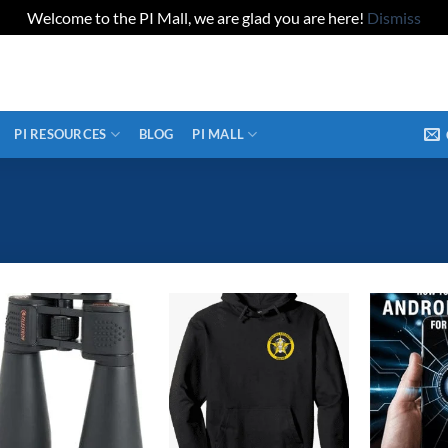
Welcome to the PI Mall, we are glad you are here!
Dismiss
PI RESOURCES
BLOG
PI MALL