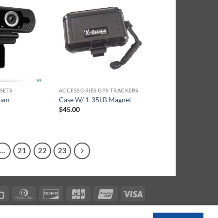
SETS
ACCESSORIES GPS TRACKERS
cam
Case W/ 1-35LB Magnet
$
45.00
…
21
22
23
can
Credit
Dinners
Discover
JCB
UnionPay
Visa
s
Card
Club