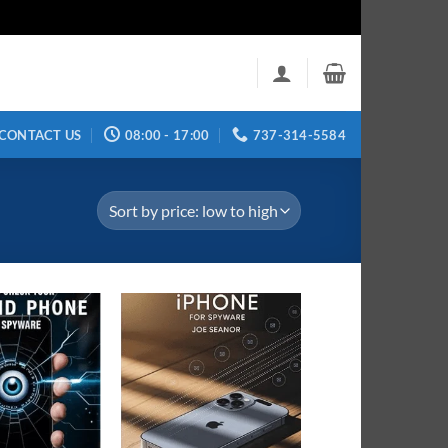
CONTACT US
08:00 - 17:00
737-314-5584