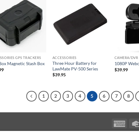
SSORIES GPS TRACKERS
ACCESSORIES
CAMERA/DVR 
Three Hour Battery for
Box Magnetic Stash Box
1080P Web
LawMate PV-500 Series
99
$
39.99
$
39.95
1
2
3
4
5
6
7
8
Ameri
Expres