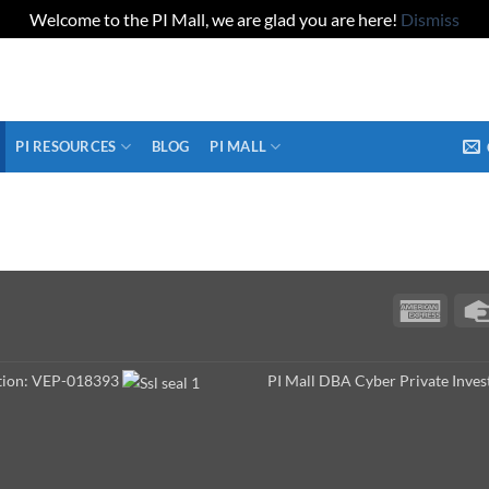
Welcome to the PI Mall, we are glad you are here!
Dismiss
PI RESOURCES
BLOG
PI MALL
Ameri
Expres
ation: VEP-018393
PI Mall DBA Cyber Private Inves