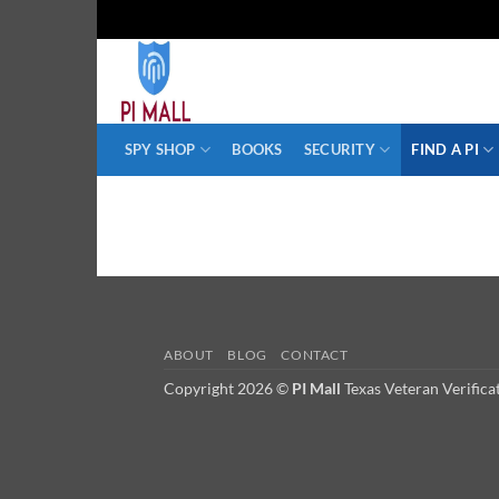
Skip
to
content
SPY SHOP
BOOKS
SECURITY
FIND A PI
ABOUT
BLOG
CONTACT
Copyright 2026 ©
PI Mall
Texas Veteran Verific