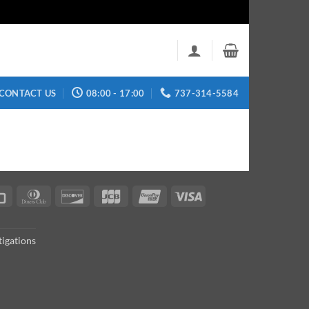
CONTACT US
08:00 - 17:00
737-314-5584
can
Credit
Dinners
Discover
JCB
UnionPay
Visa
s
Card
Club
tigations