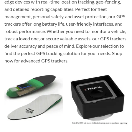
edge devices with real-time location tracking, geo-fencing,
and detailed reporting capabilities. Perfect for fleet
management, personal safety, and asset protection, our GPS
trackers offer long battery life, user-friendly interfaces, and
robust performance. Whether you need to monitor a vehicle,
track a loved one, or secure valuable assets, our GPS trackers
deliver accuracy and peace of mind. Explore our selection to
find the perfect GPS tracking solution for your needs. Shop
now for advanced GPS trackers.