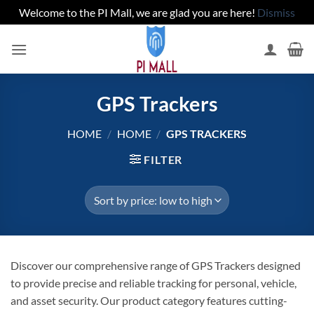
Welcome to the PI Mall, we are glad you are here!
Dismiss
Skip
to
content
GPS Trackers
HOME
/
HOME
/
GPS TRACKERS
FILTER
Discover our comprehensive range of GPS Trackers designed
to provide precise and reliable tracking for personal, vehicle,
and asset security. Our product category features cutting-