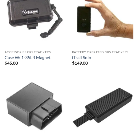
ACCESSORIES GPS TRACKERS
BATTERY OPERATED GPS TRACKERS
Case W/ 1-35LB Magnet
iTrail Solo
$
45.00
$
149.00