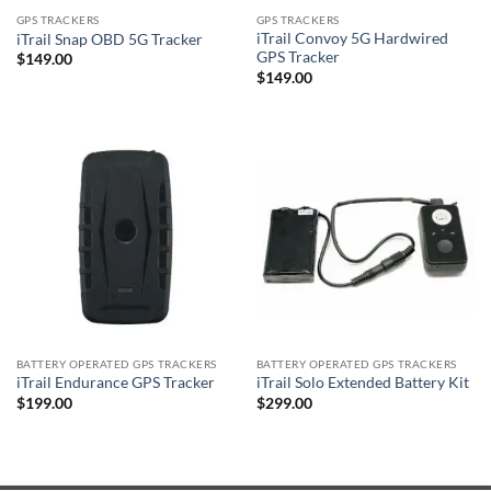
GPS TRACKERS
GPS TRACKERS
iTrail Convoy 5G Hardwired
iTrail Snap OBD 5G Tracker
GPS Tracker
$
149.00
$
149.00
BATTERY OPERATED GPS TRACKERS
BATTERY OPERATED GPS TRACKERS
iTrail Endurance GPS Tracker
iTrail Solo Extended Battery Kit
$
199.00
$
299.00