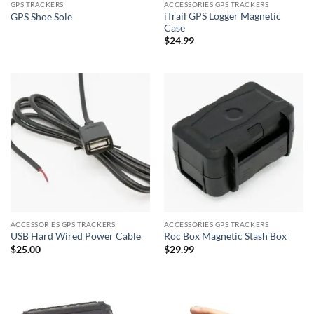
GPS TRACKERS
ACCESSORIES GPS TRACKERS
iTrail GPS Logger Magnetic
GPS Shoe Sole
Case
$
24.99
ACCESSORIES GPS TRACKERS
ACCESSORIES GPS TRACKERS
USB Hard Wired Power Cable
Roc Box Magnetic Stash Box
$
25.00
$
29.99