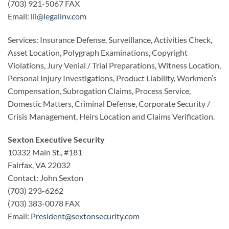
(703) 921-5067 FAX
Email:
lii@legalinv.com
Services: Insurance Defense, Surveillance, Activities Check,
Asset Location, Polygraph Examinations, Copyright
Violations, Jury Venial / Trial Preparations, Witness Location,
Personal Injury Investigations, Product Liability, Workmen’s
Compensation, Subrogation Claims, Process Service,
Domestic Matters, Criminal Defense, Corporate Security /
Crisis Management, Heirs Location and Claims Verification.
Sexton Executive Security
10332 Main St., #181
Fairfax, VA 22032
Contact: John Sexton
(703) 293-6262
(703) 383-0078 FAX
Email:
President@sextonsecurity.com