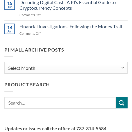
the
Decoding Digital Cash: A PI’s Essential Guide to
Digital
15
Scheme:
Currencies
Jun
Cryptocurrency Concepts
Recognizing
Might
on
Comments Off
Common
Play
Decoding
Cryptocurrency
a
Digital
Financial Investigations: Following the Money Trail
Scams
14
Role
Cash:
PIs
Jun
on
Comments Off
A
May
Financial
PI’s
Encounter
Investigations:
Essential
Following
PI MALL ARCHIVE POSTS
Guide
the
to
Money
Cryptocurrency
Trail
PI
Concepts
Mall
Archive
PRODUCT SEARCH
Posts
Search
for:
Updates or issues call the office at 737-314-5584