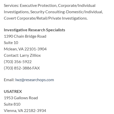
Services: Executive Protection, Corporate/Individual
Investigations, Security Consulting-Domestic/Individual,
Covert Corporate/Retail/Private Investigations.
Investigative Research Specialists
1390 Chain Bridge Road
Suite 10
Mclean, VA 22101-3904
Contact: Larry Zilliox
(703) 356-5922
(703) 852-3886 FAX
Email:
lwz@researchops.com
USATREX
1953 Gallows Road
Suite 810
Vienna, VA 22182-3934