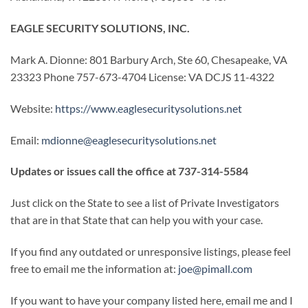
EAGLE SECURITY SOLUTIONS, INC.
Mark A. Dionne: 801 Barbury Arch, Ste 60, Chesapeake, VA
23323 Phone 757-673-4704 License: VA DCJS 11-4322
Website:
https://www.eaglesecuritysolutions.net
Email:
mdionne@eaglesecuritysolutions.net
Updates or issues call the office at 737-314-5584
Just click on the State to see a list of Private Investigators
that are in that State that can help you with your case.
If you find any outdated or unresponsive listings, please feel
free to email me the information at:
joe@pimall.com
If you want to have your company listed here, email me and I