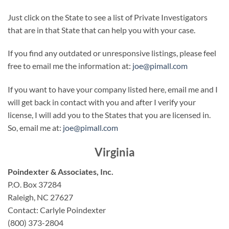
Just click on the State to see a list of Private Investigators
that are in that State that can help you with your case.
If you find any outdated or unresponsive listings, please feel
free to email me the information at:
joe@pimall.com
If you want to have your company listed here, email me and I
will get back in contact with you and after I verify your
license, I will add you to the States that you are licensed in.
So, email me at:
joe@pimall.com
Virginia
Poindexter & Associates, Inc.
P.O. Box 37284
Raleigh, NC 27627
Contact: Carlyle Poindexter
(800) 373-2804