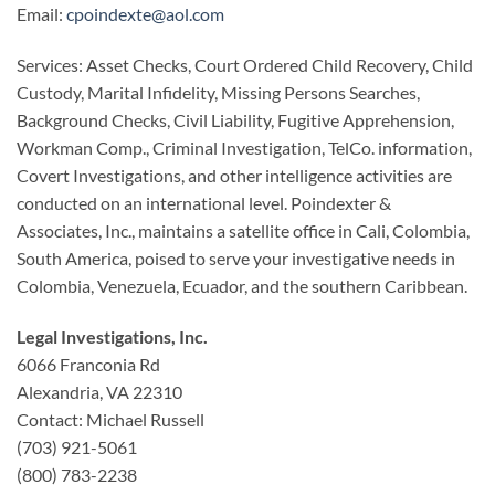
Email:
cpoindexte@aol.com
Services: Asset Checks, Court Ordered Child Recovery, Child
Custody, Marital Infidelity, Missing Persons Searches,
Background Checks, Civil Liability, Fugitive Apprehension,
Workman Comp., Criminal Investigation, TelCo. information,
Covert Investigations, and other intelligence activities are
conducted on an international level. Poindexter &
Associates, Inc., maintains a satellite office in Cali, Colombia,
South America, poised to serve your investigative needs in
Colombia, Venezuela, Ecuador, and the southern Caribbean.
Legal Investigations, Inc.
6066 Franconia Rd
Alexandria, VA 22310
Contact: Michael Russell
(703) 921-5061
(800) 783-2238