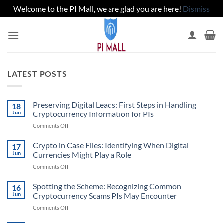
Welcome to the PI Mall, we are glad you are here!
Dismiss
Skip
to
content
LATEST POSTS
Preserving Digital Leads: First Steps in Handling
18
Jun
Cryptocurrency Information for PIs
on
Comments Off
Preserving
Digital
Crypto in Case Files: Identifying When Digital
17
Leads:
Jun
Currencies Might Play a Role
First
on
Comments Off
Steps
Crypto
in
in
Spotting the Scheme: Recognizing Common
Handling
16
Case
Cryptocurrency
Jun
Cryptocurrency Scams PIs May Encounter
Files:
Information
on
Comments Off
Identifying
for
Spotting
When
PIs