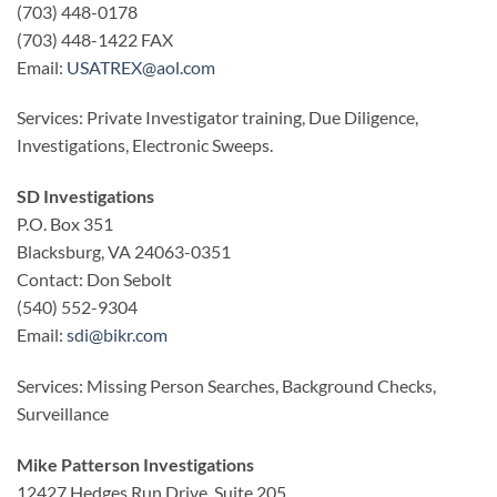
(703) 448-0178
(703) 448-1422 FAX
Email:
USATREX@aol.com
Services: Private Investigator training, Due Diligence,
Investigations, Electronic Sweeps.
SD Investigations
P.O. Box 351
Blacksburg, VA 24063-0351
Contact: Don Sebolt
(540) 552-9304
Email:
sdi@bikr.com
Services: Missing Person Searches, Background Checks,
Surveillance
Mike Patterson Investigations
12427 Hedges Run Drive, Suite 205