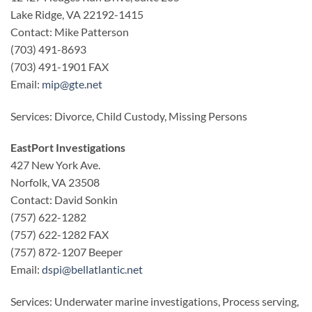
Lake Ridge, VA 22192-1415
Contact: Mike Patterson
(703) 491-8693
(703) 491-1901 FAX
Email:
mip@gte.net
Services: Divorce, Child Custody, Missing Persons
EastPort Investigations
427 New York Ave.
Norfolk, VA 23508
Contact: David Sonkin
(757) 622-1282
(757) 622-1282 FAX
(757) 872-1207 Beeper
Email:
dspi@bellatlantic.net
Services: Underwater marine investigations, Process serving,