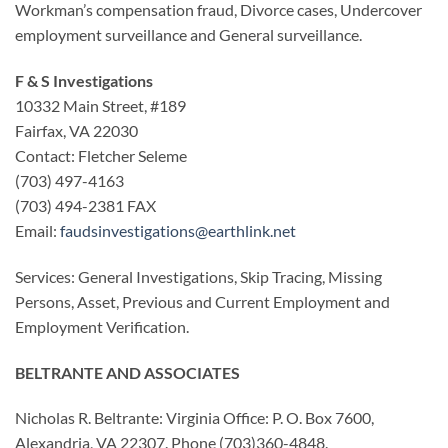
Workman’s compensation fraud, Divorce cases, Undercover
employment surveillance and General surveillance.
F & S Investigations
10332 Main Street, #189
Fairfax, VA 22030
Contact: Fletcher Seleme
(703) 497-4163
(703) 494-2381 FAX
Email:
faudsinvestigations@earthlink.net
Services: General Investigations, Skip Tracing, Missing
Persons, Asset, Previous and Current Employment and
Employment Verification.
BELTRANTE AND ASSOCIATES
Nicholas R. Beltrante: Virginia Office: P. O. Box 7600,
Alexandria, VA 22307. Phone (703)360-4848.