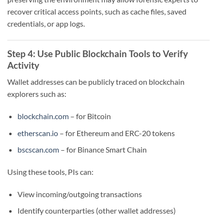
recover critical access points, such as cache files, saved
credentials, or app logs.
Step 4: Use Public Blockchain Tools to Verify
Activity
Wallet addresses can be publicly traced on blockchain
explorers such as:
blockchain.com
– for Bitcoin
etherscan.io
– for Ethereum and ERC-20 tokens
bscscan.com
– for Binance Smart Chain
Using these tools, PIs can:
View incoming/outgoing transactions
Identify counterparties (other wallet addresses)