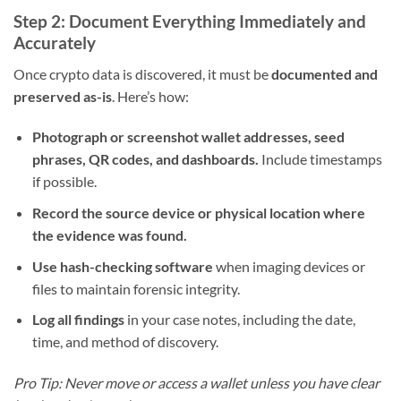
Step 2: Document Everything Immediately and
Accurately
Once crypto data is discovered, it must be
documented and
preserved as-is
. Here’s how:
Photograph or screenshot wallet addresses, seed
phrases, QR codes, and dashboards.
Include timestamps
if possible.
Record the source device or physical location where
the evidence was found.
Use hash-checking software
when imaging devices or
files to maintain forensic integrity.
Log all findings
in your case notes, including the date,
time, and method of discovery.
Pro Tip: Never move or access a wallet unless you have clear