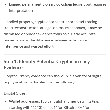
Logged permanently on a blockchain ledger
, but requires
interpretation
Handled properly, crypto data can support asset tracing,
fraud reconstruction, or legal claims. Mishandled, it may be
dismissed or render evidence trails cold. Early, accurate
preservation is the difference between actionable
intelligence and wasted effort.
Step 1: Identify Potential Cryptocurrency
Evidence
Cryptocurrency evidence can show up in a variety of digital
or physical forms. Be alert for the following:
Digital Clues:
Wallet addresses
: Typically alphanumeric strings (e.g.,
starting with “1,” “3,” or “bc1” for Bitcoin, “0x” for