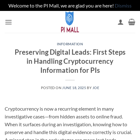
Welcome to the PI Mall, we are glad you are here!
Dismiss
Skip
to
content
INFORMATION
Preserving Digital Leads: First Steps
in Handling Cryptocurrency
Information for PIs
POSTED ON
JUNE 18, 2025
BY
JOE
Cryptocurrency is now a recurring element in many
investigative cases—from hidden assets to online fraud.
When it surfaces during an investigation, knowing how to
preserve and handle this digital evidence correctly is crucial.
A missed step in the early stages can mean lost leads,