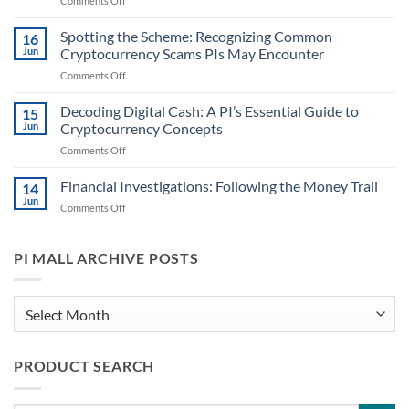
Comments Off
Steps
Crypto
in
in
Spotting the Scheme: Recognizing Common
Handling
16
Case
Cryptocurrency
Jun
Cryptocurrency Scams PIs May Encounter
Files:
Information
on
Comments Off
Identifying
for
Spotting
When
PIs
the
Decoding Digital Cash: A PI’s Essential Guide to
Digital
15
Scheme:
Currencies
Jun
Cryptocurrency Concepts
Recognizing
Might
on
Comments Off
Common
Play
Decoding
Cryptocurrency
a
Digital
Financial Investigations: Following the Money Trail
Scams
14
Role
Cash:
PIs
Jun
on
Comments Off
A
May
Financial
PI’s
Encounter
Investigations:
Essential
Following
PI MALL ARCHIVE POSTS
Guide
the
to
Money
Cryptocurrency
Trail
PI
Concepts
Mall
Archive
PRODUCT SEARCH
Posts