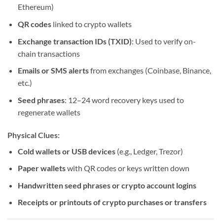
Ethereum)
QR codes
linked to crypto wallets
Exchange transaction IDs (TXID)
: Used to verify on-
chain transactions
Emails or SMS alerts
from exchanges (Coinbase, Binance,
etc.)
Seed phrases
: 12–24 word recovery keys used to
regenerate wallets
Physical Clues:
Cold wallets or USB devices
(e.g., Ledger, Trezor)
Paper wallets
with QR codes or keys written down
Handwritten seed phrases or crypto account logins
Receipts or printouts of crypto purchases or transfers