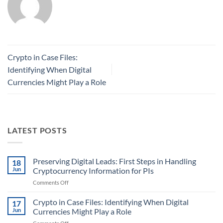
Crypto in Case Files:
Identifying When Digital
Currencies Might Play a Role
LATEST POSTS
Preserving Digital Leads: First Steps in Handling
18
Jun
Cryptocurrency Information for PIs
on
Comments Off
Preserving
Digital
Crypto in Case Files: Identifying When Digital
17
Leads:
Jun
Currencies Might Play a Role
First
on