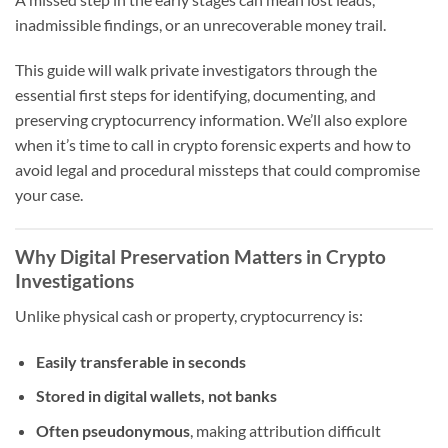
inadmissible findings, or an unrecoverable money trail.
This guide will walk private investigators through the
essential first steps for identifying, documenting, and
preserving cryptocurrency information. We’ll also explore
when it’s time to call in crypto forensic experts and how to
avoid legal and procedural missteps that could compromise
your case.
Why Digital Preservation Matters in Crypto
Investigations
Unlike physical cash or property, cryptocurrency is:
Easily transferable in seconds
Stored in digital wallets, not banks
Often pseudonymous
, making attribution difficult