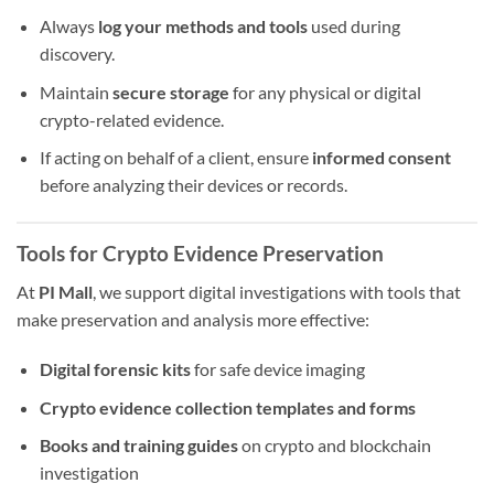
Always
log your methods and tools
used during
discovery.
Maintain
secure storage
for any physical or digital
crypto-related evidence.
If acting on behalf of a client, ensure
informed consent
before analyzing their devices or records.
Tools for Crypto Evidence Preservation
At
PI Mall
, we support digital investigations with tools that
make preservation and analysis more effective:
Digital forensic kits
for safe device imaging
Crypto evidence collection templates and forms
Books and training guides
on crypto and blockchain
investigation