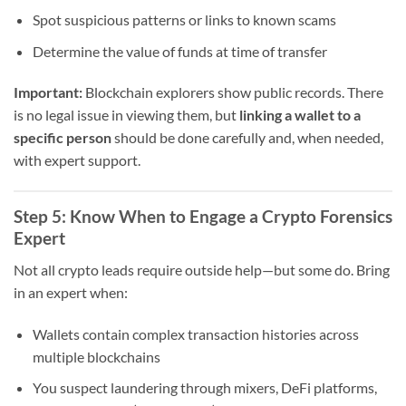
Spot suspicious patterns or links to known scams
Determine the value of funds at time of transfer
Important:
Blockchain explorers show public records. There
is no legal issue in viewing them, but
linking a wallet to a
specific person
should be done carefully and, when needed,
with expert support.
Step 5: Know When to Engage a Crypto Forensics
Expert
Not all crypto leads require outside help—but some do. Bring
in an expert when:
Wallets contain complex transaction histories across
multiple blockchains
You suspect laundering through mixers, DeFi platforms,