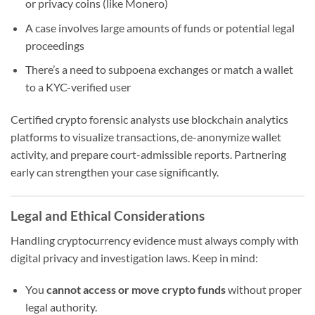
or privacy coins (like Monero)
A case involves large amounts of funds or potential legal
proceedings
There’s a need to subpoena exchanges or match a wallet
to a KYC-verified user
Certified crypto forensic analysts use blockchain analytics
platforms to visualize transactions, de-anonymize wallet
activity, and prepare court-admissible reports. Partnering
early can strengthen your case significantly.
Legal and Ethical Considerations
Handling cryptocurrency evidence must always comply with
digital privacy and investigation laws. Keep in mind:
You
cannot access or move crypto funds
without proper
legal authority.