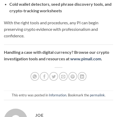
Cold wallet detectors, seed phrase discovery tools, and
crypto-tracking worksheets
With the right tools and procedures, any PI can begin
preserving crypto evidence with professionalism and
confidence.
Handling a case with digital currency? Browse our crypto
investigation tools and resources at
www.pimall.com
.
This entry was posted in
Information
. Bookmark the
permalink
.
JOE