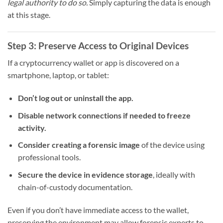
legal authority to do so.
Simply capturing the data is enough
at this stage.
Step 3: Preserve Access to Original Devices
If a cryptocurrency wallet or app is discovered on a
smartphone, laptop, or tablet:
Don’t log out or uninstall the app.
Disable network connections if needed to freeze
activity.
Consider creating a forensic image
of the device using
professional tools.
Secure the device in evidence storage
, ideally with
chain-of-custody documentation.
Even if you don’t have immediate access to the wallet,
preserving the environment may allow forensic experts to