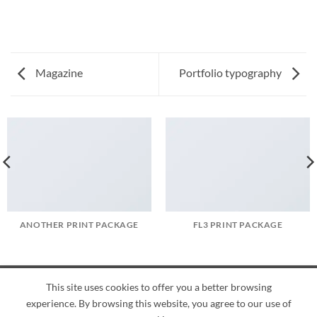
Magazine
Portfolio typography
ANOTHER PRINT PACKAGE
FL3 PRINT PACKAGE
This site uses cookies to offer you a better browsing
American
Credit
Dinners
Discover
JCB
UnionPay
Visa
experience. By browsing this website, you agree to our use of
Express
Card
Club
ABOUT
BLOG
CONTACT