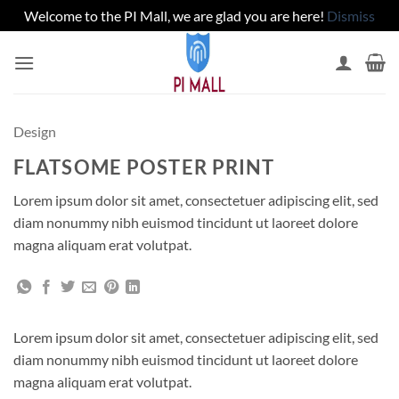
Welcome to the PI Mall, we are glad you are here!
Dismiss
Skip
to
content
Design
FLATSOME POSTER PRINT
Lorem ipsum dolor sit amet, consectetuer adipiscing elit, sed
diam nonummy nibh euismod tincidunt ut laoreet dolore
magna aliquam erat volutpat.
Lorem ipsum dolor sit amet, consectetuer adipiscing elit, sed
diam nonummy nibh euismod tincidunt ut laoreet dolore
magna aliquam erat volutpat.