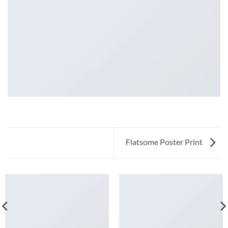
Flatsome Poster Print