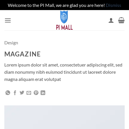
Welcome to the PI Mall, we are glad you are here!
Dismiss
Skip
to
content
Design
MAGAZINE
Lorem ipsum dolor sit amet, consectetuer adipiscing elit, sed
diam nonummy nibh euismod tincidunt ut laoreet dolore
magna aliquam erat volutpat