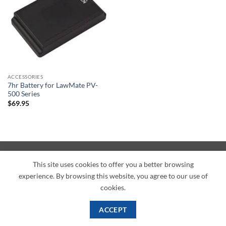
ACCESSORIES
7hr Battery for LawMate PV-
500 Series
$
69.95
American
Credit
Dinners
Discover
JCB
UnionPay
Visa
This site uses cookies to offer you a better browsing
Express
Card
Club
experience. By browsing this website, you agree to our use of
ABOUT
BLOG
CONTACT
cookies.
Copyright 2026 ©
PI Mall
Texas Veteran Verification: VEP-018393
PI Mall DBA Cyber Private Investigations
ACCEPT