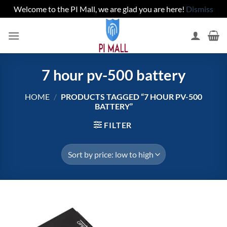
Welcome to the PI Mall, we are glad you are here!
Dismiss
Skip
to
content
7 hour pv-500 battery
HOME
/
PRODUCTS TAGGED “7 HOUR PV-500
BATTERY”
FILTER