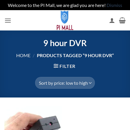
Welcome to the PI Mall, we are glad you are here!
Dismiss
Skip
to
content
9 hour DVR
HOME
/
PRODUCTS TAGGED “9 HOUR DVR”
FILTER