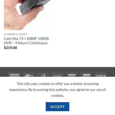
CAMERAS / DVR'S
Cam-Vox 72-i 1080P 128GB
DVR – 9 Hours Continuous
$
219.00
American
Credit
Dinners
Discover
JCB
UnionPay
Visa
Express
Card
Club
This site uses cookies to offer you a better browsing
ABOUT
BLOG
CONTACT
experience. By browsing this website, you agree to our use of
Copyright 2026 ©
PI Mall
Texas Veteran Verification: VEP-018393
cookies.
PI Mall DBA Cyber Private Investigations
ACCEPT