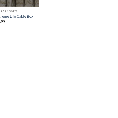
RAS / DVR'S
treme Life Cable Box
.99