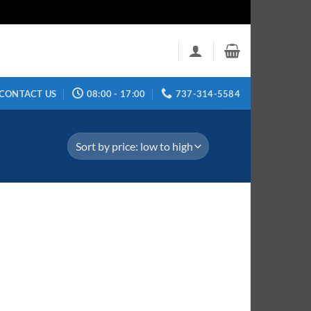
CONTACT US
08:00 - 17:00
737-314-5584