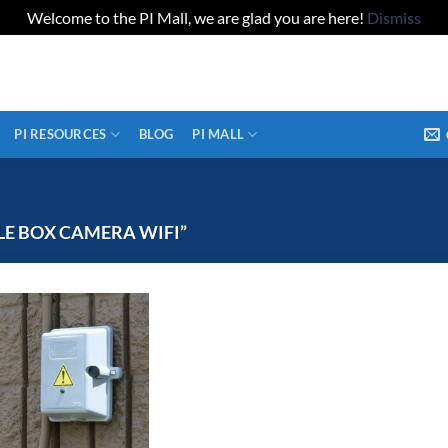
Welcome to the PI Mall, we are glad you are here!
Dismiss
PI RESOURCES
BLOG
PI MALL
E BOX CAMERA WIFI”