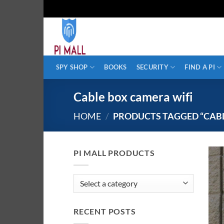
Skip
to
content
SPY SHOP
BOOKS
SECURITY
FIND A PI
Cable box camera wifi
HOME
/
PRODUCTS TAGGED “CABL
PI MALL PRODUCTS
RECENT POSTS