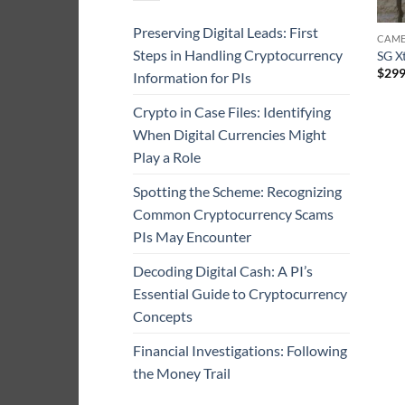
Preserving Digital Leads: First
CAME
Steps in Handling Cryptocurrency
SG X
$
299
Information for PIs
Crypto in Case Files: Identifying
When Digital Currencies Might
Play a Role
Spotting the Scheme: Recognizing
Common Cryptocurrency Scams
PIs May Encounter
Decoding Digital Cash: A PI’s
Essential Guide to Cryptocurrency
Concepts
Financial Investigations: Following
the Money Trail