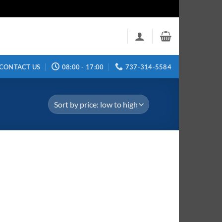
CONTACT US
08:00 - 17:00
737-314-5584