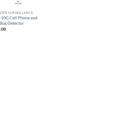
TER SURVEILLANCE
10G Cell Phone and
Bug Detector
.00