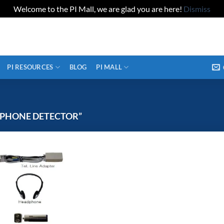
Welcome to the PI Mall, we are glad you are here!
Dismiss
PI RESOURCES
BLOG
PI MALL
LPHONE DETECTOR”