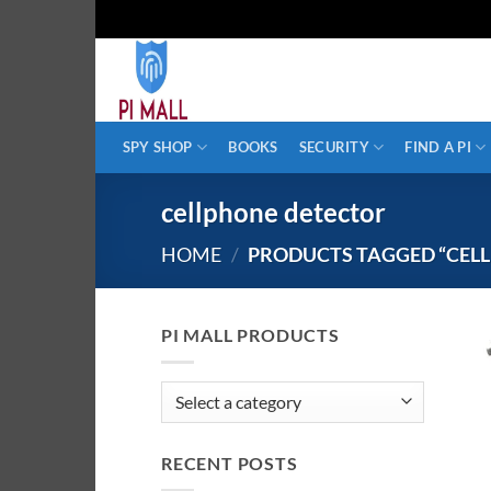
Skip
to
content
SPY SHOP
BOOKS
SECURITY
FIND A PI
cellphone detector
HOME
/
PRODUCTS TAGGED “CEL
PI MALL PRODUCTS
RECENT POSTS