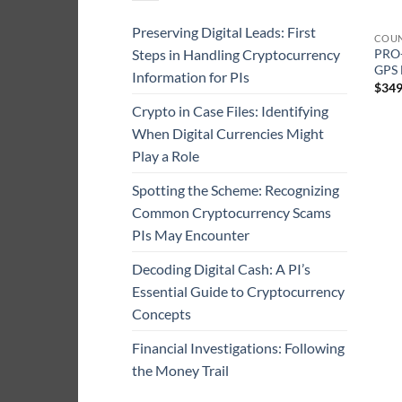
Preserving Digital Leads: First
COUN
Steps in Handling Cryptocurrency
PRO-
GPS 
Information for PIs
$
349
Crypto in Case Files: Identifying
When Digital Currencies Might
Play a Role
Spotting the Scheme: Recognizing
Common Cryptocurrency Scams
PIs May Encounter
Decoding Digital Cash: A PI’s
Essential Guide to Cryptocurrency
Concepts
Financial Investigations: Following
the Money Trail