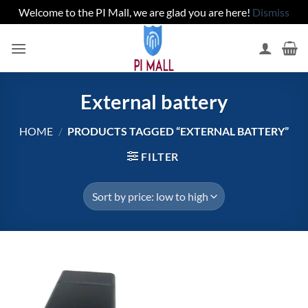
Welcome to the PI Mall, we are glad you are here!
Dismiss
Skip
to
content
External battery
HOME
/
PRODUCTS TAGGED “EXTERNAL BATTERY”
FILTER