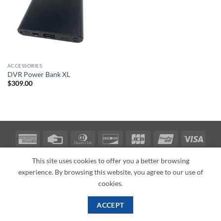
ACCESSORIES
DVR Power Bank XL
$
309.00
American
Credit
Dinners
Discover
JCB
UnionPay
Visa
Express
Card
Club
ABOUT
BLOG
CONTACT
This site uses cookies to offer you a better browsing
Copyright 2026 ©
PI Mall
Texas Veteran Verification: VEP-018393
experience. By browsing this website, you agree to our use of
PI Mall DBA Cyber Private Investigations
cookies.
ACCEPT