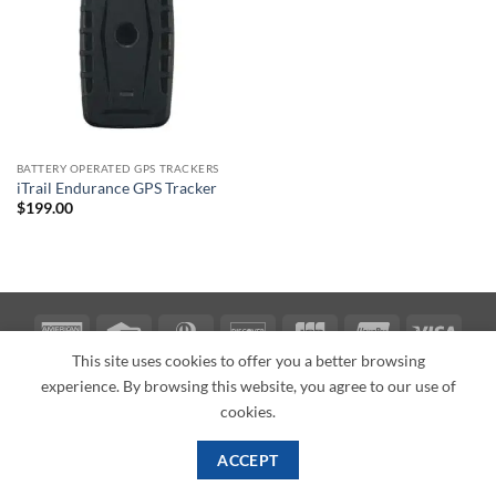
BATTERY OPERATED GPS TRACKERS
iTrail Endurance GPS Tracker
$
199.00
American
Credit
Dinners
Discover
JCB
UnionPay
Visa
Express
Card
Club
This site uses cookies to offer you a better browsing
ABOUT
BLOG
CONTACT
experience. By browsing this website, you agree to our use of
Copyright 2026 ©
PI Mall
Texas Veteran Verification: VEP-018393
cookies.
PI Mall DBA Cyber Private Investigations
ACCEPT