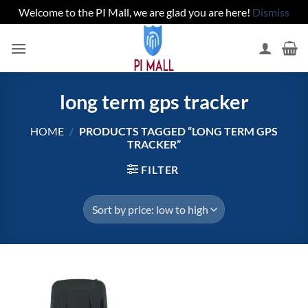
Welcome to the PI Mall, we are glad you are here!
Dismiss
Skip
to
content
long term gps tracker
HOME
/
PRODUCTS TAGGED “LONG TERM GPS
TRACKER”
FILTER