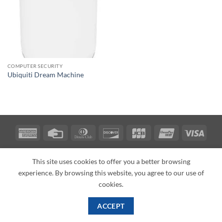
COMPUTER SECURITY
Ubiquiti Dream Machine
American
Credit
Dinners
Discover
JCB
UnionPay
Visa
Express
Card
Club
ABOUT
BLOG
CONTACT
This site uses cookies to offer you a better browsing
Copyright 2026 ©
PI Mall
Texas Veteran Verification: VEP-018393
experience. By browsing this website, you agree to our use of
PI Mall DBA Cyber Private Investigations
cookies.
ACCEPT