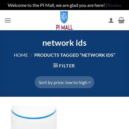
Welcome to the PI Mall, we are glad you are here!
Dismiss
Skip
to
content
network ids
HOME
/
PRODUCTS TAGGED “NETWORK IDS”
FILTER