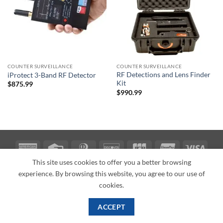
COUNTER SURVEILLANCE
COUNTER SURVEILLANCE
RF Detections and Lens Finder
iProtect 3-Band RF Detector
Kit
$
875.99
$
990.99
American
Credit
Dinners
Discover
JCB
UnionPay
Visa
Express
Card
Club
This site uses cookies to offer you a better browsing
ABOUT
BLOG
CONTACT
experience. By browsing this website, you agree to our use of
Copyright 2026 ©
PI Mall
Texas Veteran Verification: VEP-018393
cookies.
PI Mall DBA Cyber Private Investigations
ACCEPT