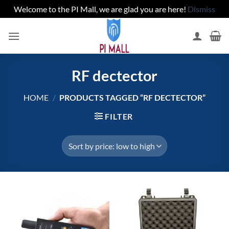
Welcome to the PI Mall, we are glad you are here!
Dismiss
Skip
to
content
RF dectector
HOME
/
PRODUCTS TAGGED “RF DECTECTOR”
FILTER