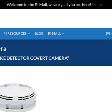
Welcome to the PI Mall, we are glad you are here!
Dismiss
PI RESOURCES
BLOG
PI MALL
era
KE DETECTOR COVERT CAMERA”