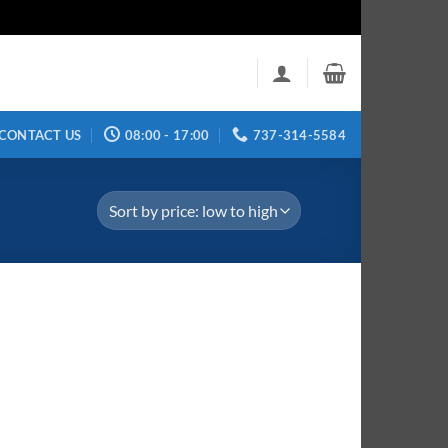
CONTACT US
08:00 - 17:00
737-314-5584