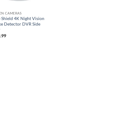
EN CAMERAS
 Shield 4K Night Vision
e Detector DVR Side
w
.99