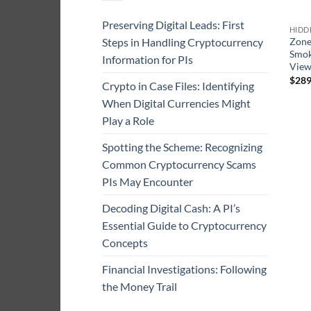
Preserving Digital Leads: First
HIDD
Steps in Handling Cryptocurrency
Zone
Smok
Information for PIs
Vie
$
289
Crypto in Case Files: Identifying
When Digital Currencies Might
Play a Role
Spotting the Scheme: Recognizing
Common Cryptocurrency Scams
PIs May Encounter
Decoding Digital Cash: A PI’s
Essential Guide to Cryptocurrency
Concepts
Financial Investigations: Following
the Money Trail