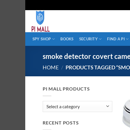
Skip
to
content
SPY SHOP
BOOKS
SECURITY
FIND A PI
smoke detector covert cam
HOME
/
PRODUCTS TAGGED “SMO
PI MALL PRODUCTS
RECENT POSTS