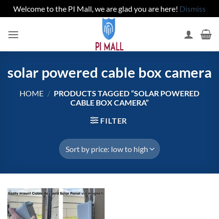
Welcome to the PI Mall, we are glad you are here!
Dismiss
Skip
to
content
solar powered cable box camera
HOME
/
PRODUCTS TAGGED “SOLAR POWERED
CABLE BOX CAMERA”
FILTER