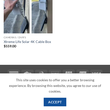
CAMERAS / DVR'S
Xtreme Life Solar 4K Cable Box
$
559.00
American
Credit
Dinners
Discover
JCB
UnionPay
Visa
Express
Card
Club
This site uses cookies to offer you a better browsing
ABOUT
BLOG
CONTACT
experience. By browsing this website, you agree to our use of
Copyright 2026 ©
PI Mall
Texas Veteran Verification: VEP-018393
cookies.
PI Mall DBA Cyber Private Investigations
ACCEPT