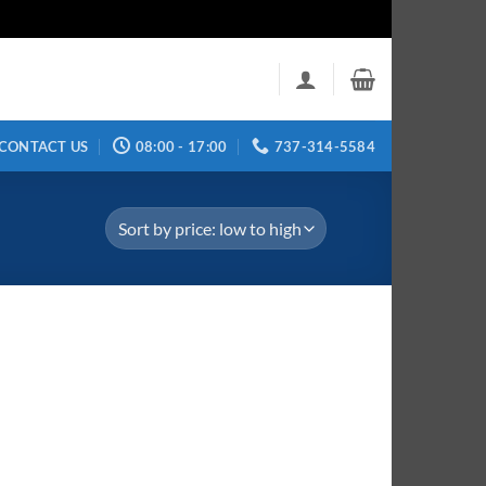
CONTACT US
08:00 - 17:00
737-314-5584