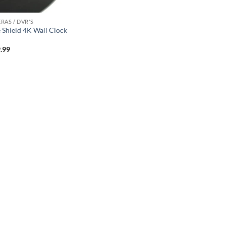
RAS / DVR'S
 Shield 4K Wall Clock
.99