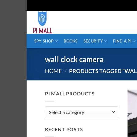
Skip
to
content
SPY SHOP
BOOKS
SECURITY
FIND A PI
wall clock camera
HOME
/
PRODUCTS TAGGED “WAL
PI MALL PRODUCTS
RECENT POSTS