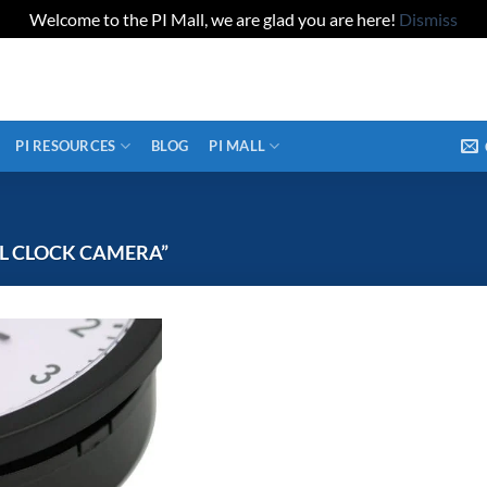
Welcome to the PI Mall, we are glad you are here!
Dismiss
PI RESOURCES
BLOG
PI MALL
L CLOCK CAMERA”