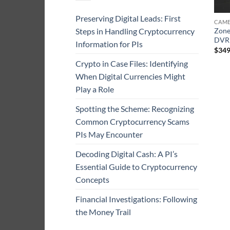
Preserving Digital Leads: First
CAME
Steps in Handling Cryptocurrency
Zone
DVR
Information for PIs
$
349
Crypto in Case Files: Identifying
When Digital Currencies Might
Play a Role
Spotting the Scheme: Recognizing
Common Cryptocurrency Scams
PIs May Encounter
Decoding Digital Cash: A PI’s
Essential Guide to Cryptocurrency
Concepts
Financial Investigations: Following
the Money Trail