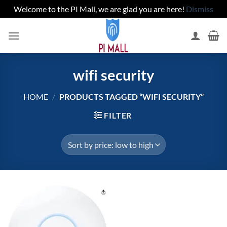
Welcome to the PI Mall, we are glad you are here!
Dismiss
Skip
to
content
wifi security
HOME
/
PRODUCTS TAGGED “WIFI SECURITY”
FILTER