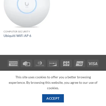
COMPUTER SECURITY
Ubiquiti WiFi AP 6
American
Credit
Dinners
Discover
JCB
UnionPay
Visa
Express
Card
Club
ABOUT
BLOG
CONTACT
This site uses cookies to offer you a better browsing
Copyright 2026 ©
PI Mall
Texas Veteran Verification: VEP-018393
experience. By browsing this website, you agree to our use of
PI Mall DBA Cyber Private Investigations
cookies.
ACCEPT