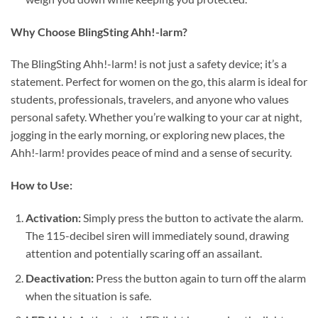
Why Choose BlingSting Ahh!-larm?
The BlingSting Ahh!-larm! is not just a safety device; it’s a
statement. Perfect for women on the go, this alarm is ideal for
students, professionals, travelers, and anyone who values
personal safety. Whether you’re walking to your car at night,
jogging in the early morning, or exploring new places, the
Ahh!-larm! provides peace of mind and a sense of security.
How to Use:
Activation:
Simply press the button to activate the alarm.
The 115-decibel siren will immediately sound, drawing
attention and potentially scaring off an assailant.
Deactivation:
Press the button again to turn off the alarm
when the situation is safe.