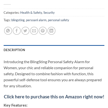
Categories:
Health & Safety
,
Security
Tags:
blingsting
,
persoanl alarm
,
personal safety
DESCRIPTION
Introducing the BlingSting Personal Safety Alarm for
Women, your chic and reliable companion for personal
safety. Designed to combine fashion with function, this
powerful self-defense tool ensures you are always prepared
for any situation.
Click here to purchase this on Amazon right now!
Key Features: