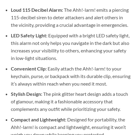
Loud 115 Decibel Alarm:
The Ahh!-larm! emits a piercing
115-decibel siren to deter attackers and alert others in
the vicinity, providing a crucial advantage in emergencies.
LED Safety Light:
Equipped with a bright LED safety light,
this alarm not only helps you navigate in the dark but also
increases your visibility to others, enhancing your safety
in low-light situations.
Convenient Clip:
Easily attach the Ahh!-larm! to your
keychain, purse, or backpack with its durable clip, ensuring
it’s always within reach when you need it most.
Stylish Design:
The pink glitter heart design adds a touch
of glamour, making it a fashionable accessory that
complements any outfit while prioritizing your safety.
Compact and Lightweight:
Designed for portability, the
Ahh!-larm! is compact and lightweight, ensuring it won’t
weigh you down while keeping you protected.