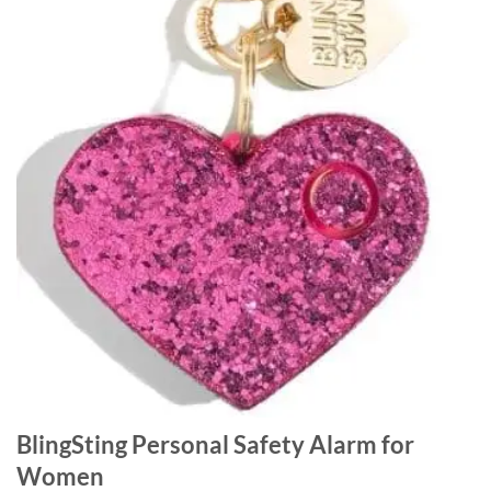
BlingSting Personal Safety Alarm for
Women