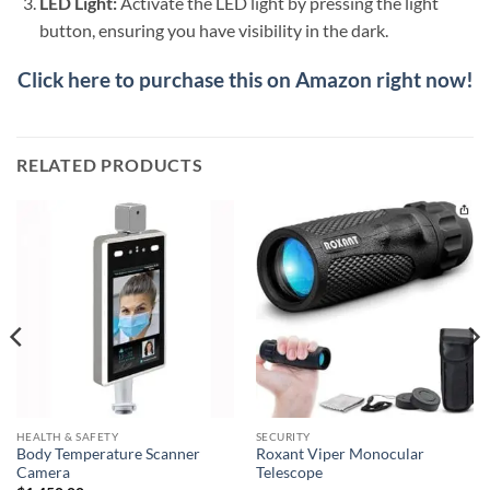
LED Light:
Activate the LED light by pressing the light
button, ensuring you have visibility in the dark.
Click here to purchase this on Amazon right now!
RELATED PRODUCTS
HEALTH & SAFETY
SECURITY
Body Temperature Scanner
Roxant Viper Monocular
Camera
Telescope