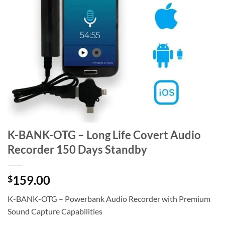
K-BANK-OTG – Long Life Covert Audio
Recorder 150 Days Standby
159.00
$
K-BANK-OTG – Powerbank Audio Recorder with Premium
Sound Capture Capabilities