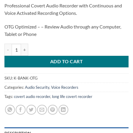
Professional Covert Audio Recorder with Continuous and
Voice Activated Recording Options.
OTG Optimized – – Review Audio through any Computer,
Tablet or Phone
K-BANK-OTG – Long Life Covert Audio Recorder 150 Days Standby qu
ADD TO CART
SKU:
K-BANK-OTG
Categories:
Audio Security
,
Voice Recorders
Tags:
covert audio recorder
,
long life covert recorder