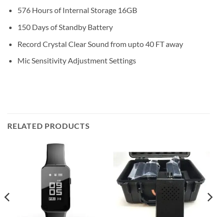
576 Hours of Internal Storage 16GB
150 Days of Standby Battery
Record Crystal Clear Sound from upto 40 FT away
Mic Sensitivity Adjustment Settings
RELATED PRODUCTS