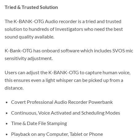
Tried & Trusted Solution
The K-BANK-OTG Audio recorder is a tried and trusted
solution to hundreds of Investigators who need the best
sound quality available.
K-Bank-OTG has onboard software which includes SVOS mic
sensitivity adjustment.
Users can adjust the K-BANK-OTG to capture human voice,
this ensures even a light whisper can be picked up from a
distance.
Covert Professional Audio Recorder Powerbank
Continuous, Voice Activated and Scheduling Modes
Time & Date File Stamping
Playback on any Computer, Tablet or Phone