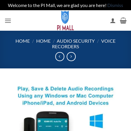
Welcome to the PI Mall, we are glad you are here!
Dismiss
Skip
to
content
HOME
/
HOME
/
AUDIO SECURITY
/
VOICE
RECORDERS