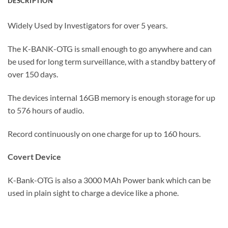
DESCRIPTION
Widely Used by Investigators for over 5 years.
The K-BANK-OTG is small enough to go anywhere and can
be used for long term surveillance, with a standby battery of
over 150 days.
The devices internal 16GB memory is enough storage for up
to 576 hours of audio.
Record continuously on one charge for up to 160 hours.
Covert Device
K-Bank-OTG is also a 3000 MAh Power bank which can be
used in plain sight to charge a device like a phone.