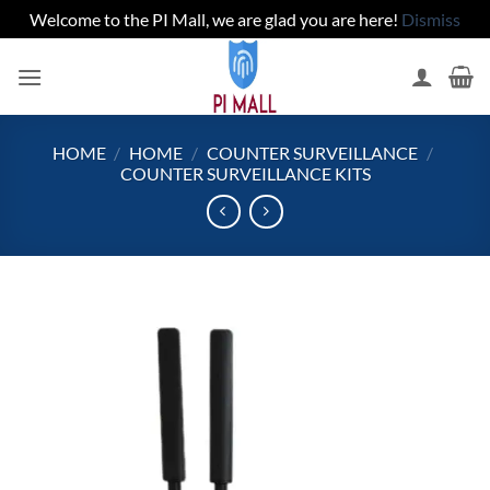
Welcome to the PI Mall, we are glad you are here!
Dismiss
Skip
to
content
HOME
/
HOME
/
COUNTER SURVEILLANCE
/
COUNTER SURVEILLANCE KITS