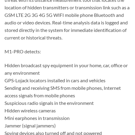
location of hidden transmitters or transmission link such as a
GSM LTE 2G 3G 4G 5G WIFI mobile phone Bluetooth and
audio or video devices. Real-time analysis data is logged and
stored directly in the system for immediate identification of
current or historical threats.
M1-PRO detects:
Hidden broadcast spy equipment in your home, car, office or
any environment
GPS-Lojack locators installed in cars and vehicles
Sending and receiving SMS from mobile phones, Internet
access signals from mobile phones
Suspicious radio signals in the environment
Hidden wireless cameras
Mini earphones in transmission
Jammer (signal jammers)
Spying devices also turned off and not powered