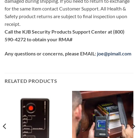
damaged during shipping. If you need to return to exchange
for the same item contact Customer Support. All Health &
Safety product returns are subject to final inspection upon
receipt.
Call the KJB Security Products Support Center at (800)
590-4272 to obtain your RMA#
Any questions or concerns, please EMAIL:
joe@pimall.com
RELATED PRODUCTS