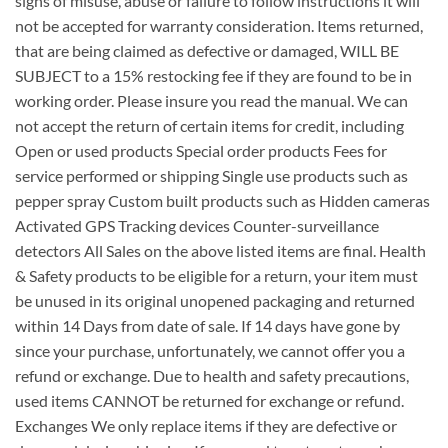
signs of misuse, abuse or failure to follow instructions it will
not be accepted for warranty consideration. Items returned,
that are being claimed as defective or damaged, WILL BE
SUBJECT to a 15% restocking fee if they are found to be in
working order. Please insure you read the manual. We can
not accept the return of certain items for credit, including
Open or used products Special order products Fees for
service performed or shipping Single use products such as
pepper spray Custom built products such as Hidden cameras
Activated GPS Tracking devices Counter-surveillance
detectors All Sales on the above listed items are final. Health
& Safety products to be eligible for a return, your item must
be unused in its original unopened packaging and returned
within 14 Days from date of sale. If 14 days have gone by
since your purchase, unfortunately, we cannot offer you a
refund or exchange. Due to health and safety precautions,
used items CANNOT be returned for exchange or refund.
Exchanges We only replace items if they are defective or