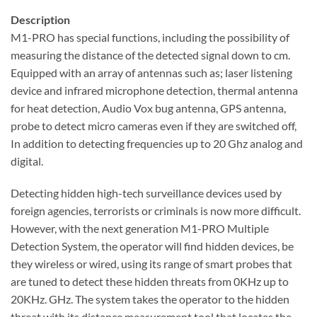
Description
M1-PRO has special functions, including the possibility of
measuring the distance of the detected signal down to cm.
Equipped with an array of antennas such as; laser listening
device and infrared microphone detection, thermal antenna
for heat detection, Audio Vox bug antenna, GPS antenna,
probe to detect micro cameras even if they are switched off,
In addition to detecting frequencies up to 20 Ghz analog and
digital.
Detecting hidden high-tech surveillance devices used by
foreign agencies, terrorists or criminals is now more difficult.
However, with the next generation M1-PRO Multiple
Detection System, the operator will find hidden devices, be
they wireless or wired, using its range of smart probes that
are tuned to detect these hidden threats from 0KHz up to
20KHz. GHz. The system takes the operator to the hidden
threat with its distance measurement tool that locates the