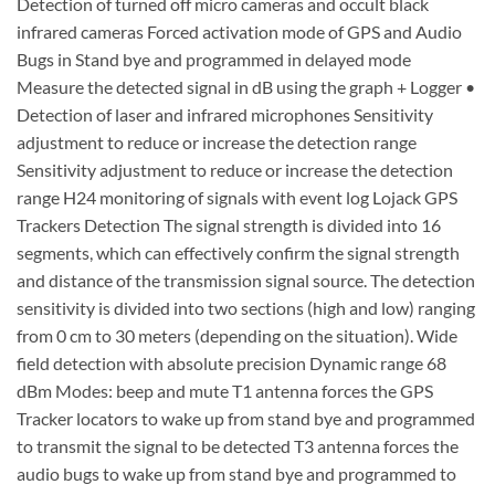
Detection of turned off micro cameras and occult black
infrared cameras Forced activation mode of GPS and Audio
Bugs in Stand bye and programmed in delayed mode
Measure the detected signal in dB using the graph + Logger •
Detection of laser and infrared microphones Sensitivity
adjustment to reduce or increase the detection range
Sensitivity adjustment to reduce or increase the detection
range H24 monitoring of signals with event log Lojack GPS
Trackers Detection The signal strength is divided into 16
segments, which can effectively confirm the signal strength
and distance of the transmission signal source. The detection
sensitivity is divided into two sections (high and low) ranging
from 0 cm to 30 meters (depending on the situation). Wide
field detection with absolute precision Dynamic range 68
dBm Modes: beep and mute T1 antenna forces the GPS
Tracker locators to wake up from stand bye and programmed
to transmit the signal to be detected T3 antenna forces the
audio bugs to wake up from stand bye and programmed to