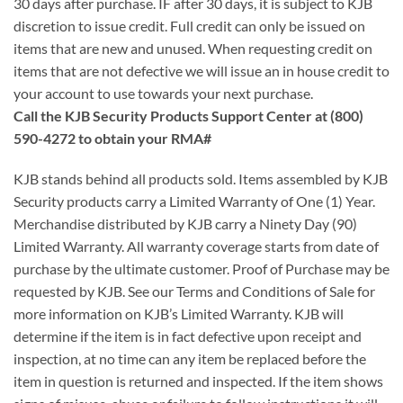
30 days after purchase. IF after 30 days, it is subject to KJB
discretion to issue credit. Full credit can only be issued on
items that are new and unused. When requesting credit on
items that are not defective we will issue an in house credit to
your account to use towards your next purchase.
Call the KJB Security Products Support Center at (800)
590-4272 to obtain your RMA#
KJB stands behind all products sold. Items assembled by KJB
Security products carry a Limited Warranty of One (1) Year.
Merchandise distributed by KJB carry a Ninety Day (90)
Limited Warranty. All warranty coverage starts from date of
purchase by the ultimate customer. Proof of Purchase may be
requested by KJB. See our Terms and Conditions of Sale for
more information on KJB’s Limited Warranty. KJB will
determine if the item is in fact defective upon receipt and
inspection, at no time can any item be replaced before the
item in question is returned and inspected. If the item shows