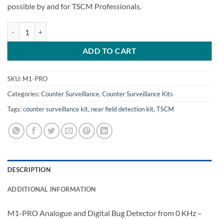
possible by and for TSCM Professionals.
M1-Pro Near Field Receiver Detection Kit quantity
ADD TO CART
SKU:
M1-PRO
Categories:
Counter Surveillance
,
Counter Surveillance Kits
Tags:
counter surveillance kit
,
near field detection kit
,
TSCM
DESCRIPTION
ADDITIONAL INFORMATION
M1-PRO Analogue and Digital Bug Detector from 0 KHz –