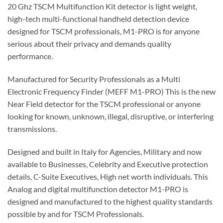
20 Ghz TSCM Multifunction Kit detector is light weight,
high-tech multi-functional handheld detection device
designed for TSCM professionals, M1-PRO is for anyone
serious about their privacy and demands quality
performance.
Manufactured for Security Professionals as a Multi
Electronic Frequency Finder (MEFF M1-PRO) This is the new
Near Field detector for the TSCM professional or anyone
looking for known, unknown, illegal, disruptive, or interfering
transmissions.
Designed and built in Italy for Agencies, Military and now
available to Businesses, Celebrity and Executive protection
details, C-Suite Executives, High net worth individuals. This
Analog and digital multifunction detector M1-PRO is
designed and manufactured to the highest quality standards
possible by and for TSCM Professionals.