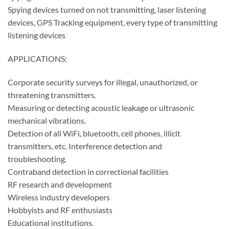
Spying devices turned on not transmitting, laser listening
devices, GPS Tracking equipment, every type of transmitting
listening devices
APPLICATIONS:
Corporate security surveys for illegal, unauthorized, or
threatening transmitters.
Measuring or detecting acoustic leakage or ultrasonic
mechanical vibrations.
Detection of all WiFi, bluetooth, cell phones, illicit
transmitters, etc. Interference detection and
troubleshooting.
Contraband detection in correctional facilities
RF research and development
Wireless industry developers
Hobbyists and RF enthusiasts
Educational institutions.