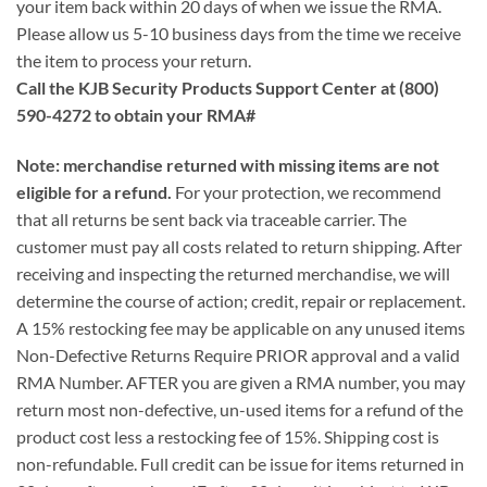
your item back within 20 days of when we issue the RMA.
Please allow us 5-10 business days from the time we receive
the item to process your return.
Call the KJB Security Products Support Center at (800)
590-4272 to obtain your RMA#
Note: merchandise returned with missing items are not
eligible for a refund.
For your protection, we recommend
that all returns be sent back via traceable carrier. The
customer must pay all costs related to return shipping. After
receiving and inspecting the returned merchandise, we will
determine the course of action; credit, repair or replacement.
A 15% restocking fee may be applicable on any unused items
Non-Defective Returns Require PRIOR approval and a valid
RMA Number. AFTER you are given a RMA number, you may
return most non-defective, un-used items for a refund of the
product cost less a restocking fee of 15%. Shipping cost is
non-refundable. Full credit can be issue for items returned in