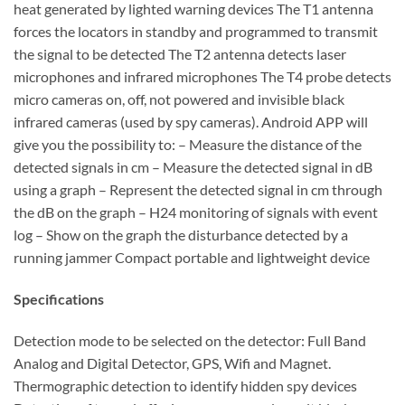
heat generated by lighted warning devices The T1 antenna
forces the locators in standby and programmed to transmit
the signal to be detected The T2 antenna detects laser
microphones and infrared microphones The T4 probe detects
micro cameras on, off, not powered and invisible black
infrared cameras (used by spy cameras). Android APP will
give you the possibility to: – Measure the distance of the
detected signals in cm – Measure the detected signal in dB
using a graph – Represent the detected signal in cm through
the dB on the graph – H24 monitoring of signals with event
log – Show on the graph the disturbance detected by a
running jammer Compact portable and lightweight device
Specifications
Detection mode to be selected on the detector: Full Band
Analog and Digital Detector, GPS, Wifi and Magnet.
Thermographic detection to identify hidden spy devices