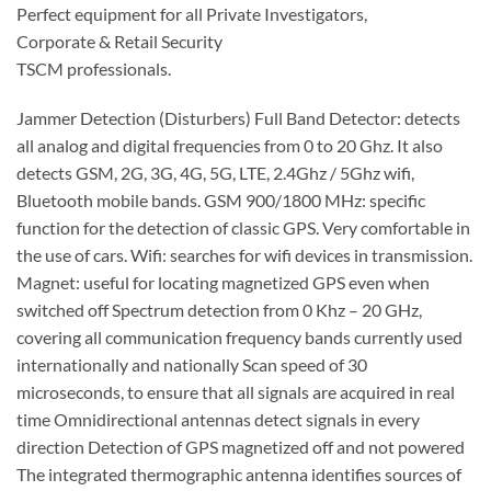
Perfect equipment for all Private Investigators,
Corporate & Retail Security
TSCM professionals.
Jammer Detection (Disturbers) Full Band Detector: detects
all analog and digital frequencies from 0 to 20 Ghz. It also
detects GSM, 2G, 3G, 4G, 5G, LTE, 2.4Ghz / 5Ghz wifi,
Bluetooth mobile bands. GSM 900/1800 MHz: specific
function for the detection of classic GPS. Very comfortable in
the use of cars. Wifi: searches for wifi devices in transmission.
Magnet: useful for locating magnetized GPS even when
switched off Spectrum detection from 0 Khz – 20 GHz,
covering all communication frequency bands currently used
internationally and nationally Scan speed of 30
microseconds, to ensure that all signals are acquired in real
time Omnidirectional antennas detect signals in every
direction Detection of GPS magnetized off and not powered
The integrated thermographic antenna identifies sources of