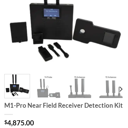
M1-Pro Near Field Receiver Detection Kit
4,875.00
$