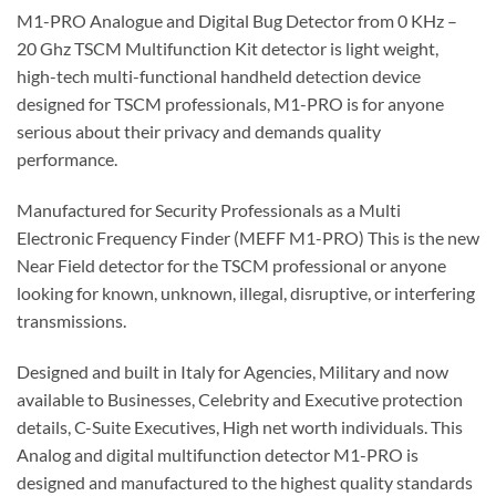
M1-PRO Analogue and Digital Bug Detector from 0 KHz –
20 Ghz TSCM Multifunction Kit detector is light weight,
high-tech multi-functional handheld detection device
designed for TSCM professionals, M1-PRO is for anyone
serious about their privacy and demands quality
performance.
Manufactured for Security Professionals as a Multi
Electronic Frequency Finder (MEFF M1-PRO) This is the new
Near Field detector for the TSCM professional or anyone
looking for known, unknown, illegal, disruptive, or interfering
transmissions.
Designed and built in Italy for Agencies, Military and now
available to Businesses, Celebrity and Executive protection
details, C-Suite Executives, High net worth individuals. This
Analog and digital multifunction detector M1-PRO is
designed and manufactured to the highest quality standards