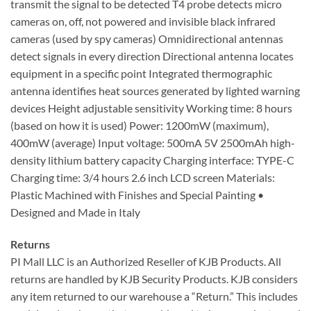
transmit the signal to be detected T4 probe detects micro
cameras on, off, not powered and invisible black infrared
cameras (used by spy cameras) Omnidirectional antennas
detect signals in every direction Directional antenna locates
equipment in a specific point Integrated thermographic
antenna identifies heat sources generated by lighted warning
devices Height adjustable sensitivity Working time: 8 hours
(based on how it is used) Power: 1200mW (maximum),
400mW (average) Input voltage: 500mA 5V 2500mAh high-
density lithium battery capacity Charging interface: TYPE-C
Charging time: 3/4 hours 2.6 inch LCD screen Materials:
Plastic Machined with Finishes and Special Painting •
Designed and Made in Italy
Returns
PI Mall LLC is an Authorized Reseller of KJB Products. All
returns are handled by KJB Security Products. KJB considers
any item returned to our warehouse a “Return.” This includes