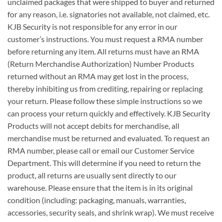
unclaimed packages that were shipped to buyer and returned
for any reason, i.e. signatories not available, not claimed, etc.
KJB Security is not responsible for any error in our
customer’s instructions. You must request a RMA number
before returning any item. All returns must have an RMA
(Return Merchandise Authorization) Number Products
returned without an RMA may get lost in the process,
thereby inhibiting us from crediting, repairing or replacing
your return. Please follow these simple instructions so we
can process your return quickly and effectively. KJB Security
Products will not accept debits for merchandise, all
merchandise must be returned and evaluated. To request an
RMA number, please call or email our Customer Service
Department. This will determine if you need to return the
product, all returns are usually sent directly to our
warehouse. Please ensure that the item is in its original
condition (including: packaging, manuals, warranties,
accessories, security seals, and shrink wrap). We must receive