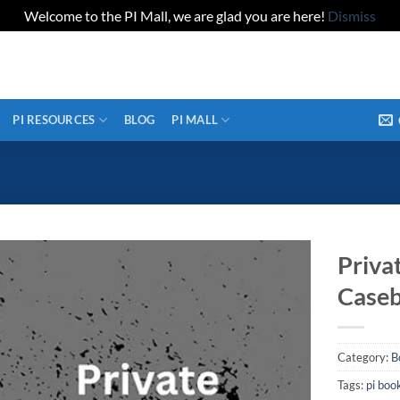
Welcome to the PI Mall, we are glad you are here!
Dismiss
PI RESOURCES
BLOG
PI MALL
Priva
Caseb
Category:
B
Tags:
pi boo