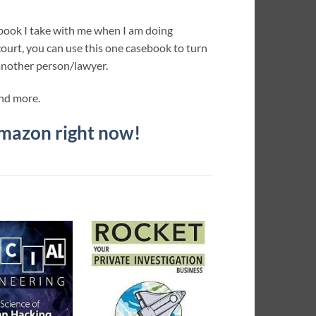
 book I take with me when I am doing
 court, you can use this one casebook to turn
another person/lawyer.
and more.
Amazon right now!