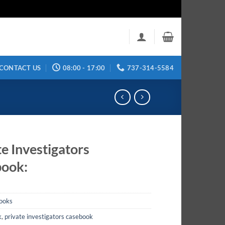
CONTACT US
08:00 - 17:00
737-314-5584
te Investigators
ook:
ooks
k
,
private investigators casebook