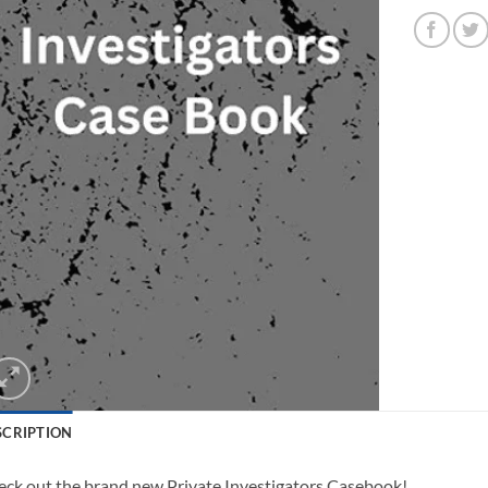
SCRIPTION
ck out the brand new Private Investigators Casebook!