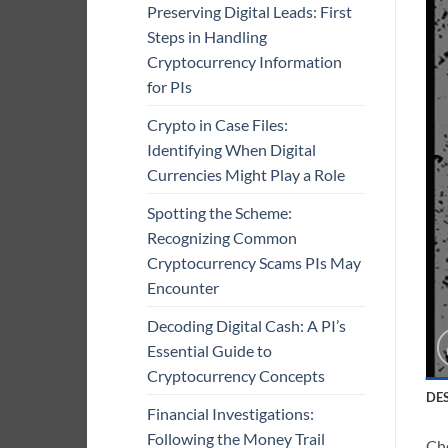
Preserving Digital Leads: First
Steps in Handling
Cryptocurrency Information
for PIs
Crypto in Case Files:
Identifying When Digital
Currencies Might Play a Role
Spotting the Scheme:
Recognizing Common
Cryptocurrency Scams PIs May
Encounter
Decoding Digital Cash: A PI’s
Essential Guide to
Cryptocurrency Concepts
DE
Financial Investigations:
Following the Money Trail
Che