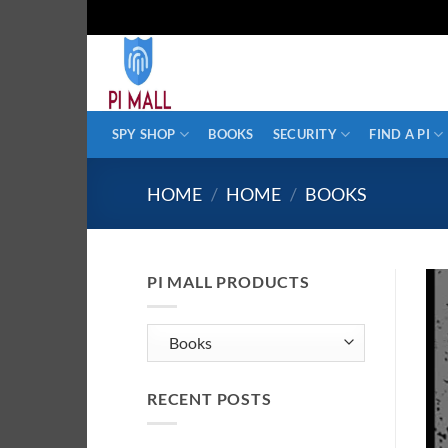
Skip
to
content
SPY SHOP
BOOKS
SECURITY
FIND A PI
HOME
/
HOME
/
BOOKS
PI MALL PRODUCTS
RECENT POSTS