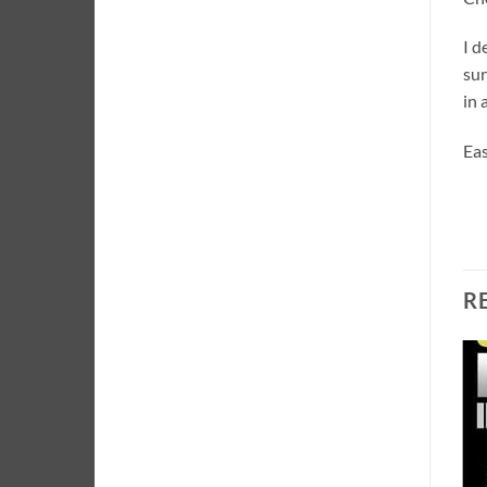
I d
sur
in 
Eas
R