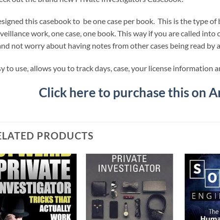
esigned this casebook to be one case per book. This is the type of
veillance work, one case, one book. This way if you are called into
and not worry about having notes from other cases being read by 
y to use, allows you to track days, case, your license information 
Click here to purchase this on 
ELATED PRODUCTS