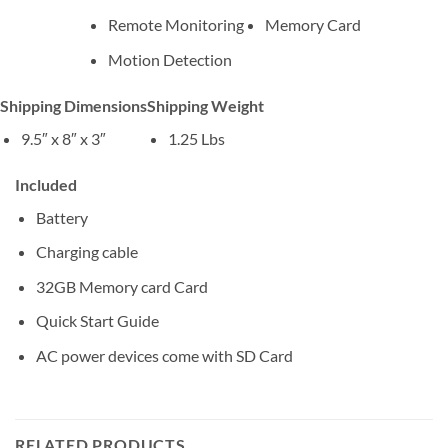
Remote Monitoring
Memory Card
Motion Detection
Shipping Dimensions
Shipping Weight
9.5″ x 8″ x 3″
1.25 Lbs
Included
Battery
Charging cable
32GB Memory card Card
Quick Start Guide
AC power devices come with SD Card
RELATED PRODUCTS