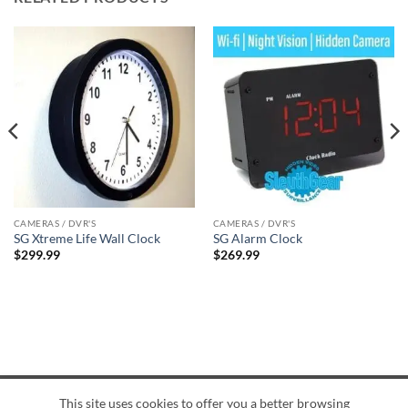
CAMERAS / DVR'S
CAMERAS / DVR'S
SG Xtreme Life Wall Clock
SG Alarm Clock
$
299.99
$
269.99
This site uses cookies to offer you a better browsing
American
Credit
Dinners
Discover
JCB
UnionPay
Visa