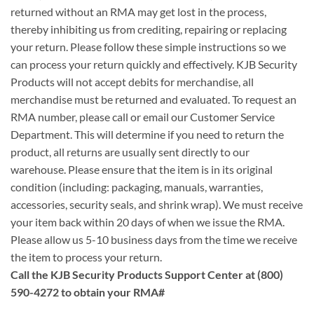
returned without an RMA may get lost in the process,
thereby inhibiting us from crediting, repairing or replacing
your return. Please follow these simple instructions so we
can process your return quickly and effectively. KJB Security
Products will not accept debits for merchandise, all
merchandise must be returned and evaluated. To request an
RMA number, please call or email our Customer Service
Department. This will determine if you need to return the
product, all returns are usually sent directly to our
warehouse. Please ensure that the item is in its original
condition (including: packaging, manuals, warranties,
accessories, security seals, and shrink wrap). We must receive
your item back within 20 days of when we issue the RMA.
Please allow us 5-10 business days from the time we receive
the item to process your return.
Call the KJB Security Products Support Center at (800)
590-4272 to obtain your RMA#