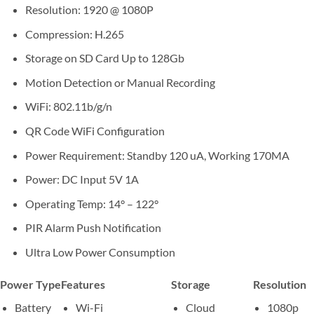
Resolution: 1920 @ 1080P
Compression: H.265
Storage on SD Card Up to 128Gb
Motion Detection or Manual Recording
WiFi: 802.11b/g/n
QR Code WiFi Configuration
Power Requirement: Standby 120 uA, Working 170MA
Power: DC Input 5V 1A
Operating Temp: 14° – 122°
PIR Alarm Push Notification
Ultra Low Power Consumption
Power Type
Features
Storage
Resolution
Battery
Wi-Fi
Cloud
1080p