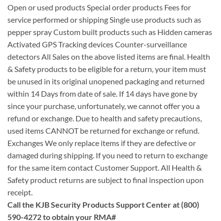
Open or used products Special order products Fees for
service performed or shipping Single use products such as
pepper spray Custom built products such as Hidden cameras
Activated GPS Tracking devices Counter-surveillance
detectors All Sales on the above listed items are final. Health
& Safety products to be eligible for a return, your item must
be unused in its original unopened packaging and returned
within 14 Days from date of sale. If 14 days have gone by
since your purchase, unfortunately, we cannot offer you a
refund or exchange. Due to health and safety precautions,
used items CANNOT be returned for exchange or refund.
Exchanges We only replace items if they are defective or
damaged during shipping. If you need to return to exchange
for the same item contact Customer Support. All Health &
Safety product returns are subject to final inspection upon
receipt.
Call the KJB Security Products Support Center at (800)
590-4272 to obtain your RMA#