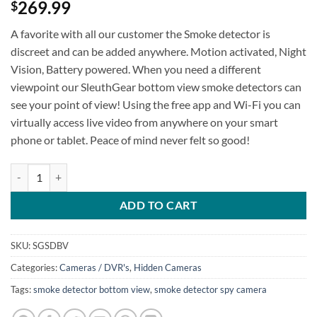
269.99
$
A favorite with all our customer the Smoke detector is
discreet and can be added anywhere. Motion activated, Night
Vision, Battery powered. When you need a different
viewpoint our SleuthGear bottom view smoke detectors can
see your point of view! Using the free app and Wi-Fi you can
virtually access live video from anywhere on your smart
phone or tablet. Peace of mind never felt so good!
SG Xtreme Life Smoke Detector Bottom View quantity
ADD TO CART
SKU:
SGSDBV
Categories:
Cameras / DVR's
,
Hidden Cameras
Tags:
smoke detector bottom view
,
smoke detector spy camera