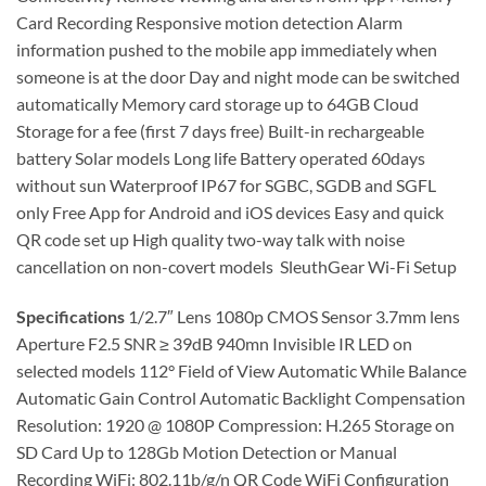
Card Recording Responsive motion detection Alarm
information pushed to the mobile app immediately when
someone is at the door Day and night mode can be switched
automatically Memory card storage up to 64GB Cloud
Storage for a fee (first 7 days free) Built-in rechargeable
battery Solar models Long life Battery operated 60days
without sun Waterproof IP67 for SGBC, SGDB and SGFL
only Free App for Android and iOS devices Easy and quick
QR code set up High quality two-way talk with noise
cancellation on non-covert models SleuthGear Wi-Fi Setup
Specifications
1/2.7″ Lens 1080p CMOS Sensor 3.7mm lens
Aperture F2.5 SNR ≥ 39dB 940mn Invisible IR LED on
selected models 112° Field of View Automatic While Balance
Automatic Gain Control Automatic Backlight Compensation
Resolution: 1920 @ 1080P Compression: H.265 Storage on
SD Card Up to 128Gb Motion Detection or Manual
Recording WiFi: 802.11b/g/n QR Code WiFi Configuration