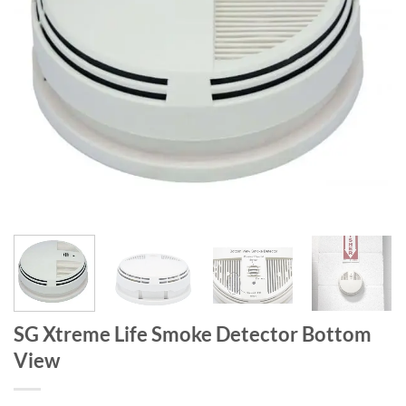
SG Xtreme Life Smoke Detector Bottom
View