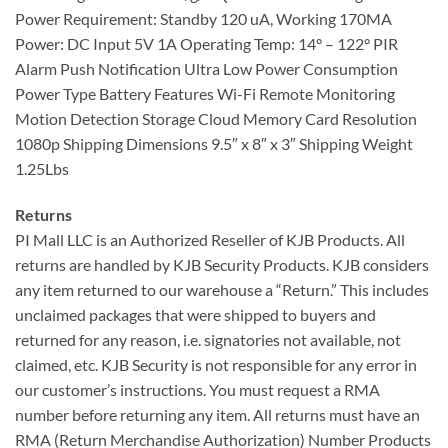
Power Requirement: Standby 120 uA, Working 170MA
Power: DC Input 5V 1A Operating Temp: 14° – 122° PIR
Alarm Push Notification Ultra Low Power Consumption
Power Type Battery Features Wi-Fi Remote Monitoring
Motion Detection Storage Cloud Memory Card Resolution
1080p Shipping Dimensions 9.5″ x 8″ x 3″ Shipping Weight
1.25Lbs
Returns
PI Mall LLC is an Authorized Reseller of KJB Products. All
returns are handled by KJB Security Products. KJB considers
any item returned to our warehouse a “Return.” This includes
unclaimed packages that were shipped to buyers and
returned for any reason, i.e. signatories not available, not
claimed, etc. KJB Security is not responsible for any error in
our customer’s instructions. You must request a RMA
number before returning any item. All returns must have an
RMA (Return Merchandise Authorization) Number Products