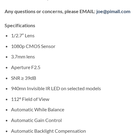
Any questions or concerns, please EMAIL:
joe@pimall.com
Specifications
1/2.7″ Lens
1080p CMOS Sensor
3.7mm lens
Aperture F2.5
SNR ≥ 39dB
940mn Invisible IR LED on selected models
112° Field of View
Automatic While Balance
Automatic Gain Control
Automatic Backlight Compensation