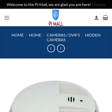
Welcome to the PI Mall, we are glad you are here!
Dismiss
Skip
to
content
HOME
/
HOME
/
CAMERAS / DVR'S
/
HIDDEN
CAMERAS