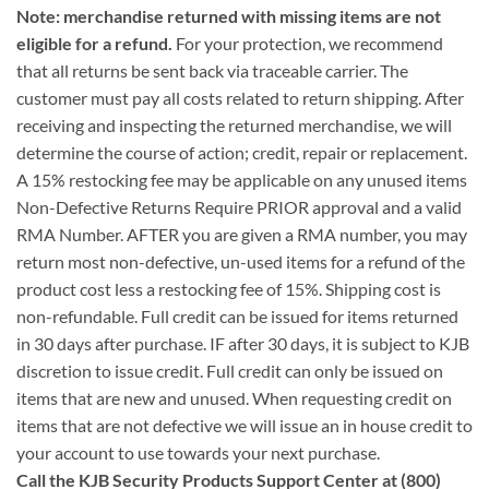
Note: merchandise returned with missing items are not
eligible for a refund.
For your protection, we recommend
that all returns be sent back via traceable carrier. The
customer must pay all costs related to return shipping. After
receiving and inspecting the returned merchandise, we will
determine the course of action; credit, repair or replacement.
A 15% restocking fee may be applicable on any unused items
Non-Defective Returns Require PRIOR approval and a valid
RMA Number. AFTER you are given a RMA number, you may
return most non-defective, un-used items for a refund of the
product cost less a restocking fee of 15%. Shipping cost is
non-refundable. Full credit can be issued for items returned
in 30 days after purchase. IF after 30 days, it is subject to KJB
discretion to issue credit. Full credit can only be issued on
items that are new and unused. When requesting credit on
items that are not defective we will issue an in house credit to
your account to use towards your next purchase.
Call the KJB Security Products Support Center at (800)