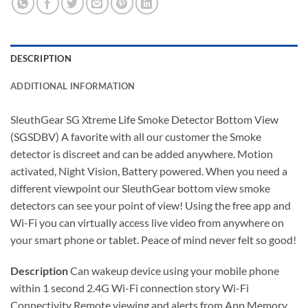
DESCRIPTION
ADDITIONAL INFORMATION
SleuthGear SG Xtreme Life Smoke Detector Bottom View
(SGSDBV) A favorite with all our customer the Smoke
detector is discreet and can be added anywhere. Motion
activated, Night Vision, Battery powered. When you need a
different viewpoint our SleuthGear bottom view smoke
detectors can see your point of view! Using the free app and
Wi-Fi you can virtually access live video from anywhere on
your smart phone or tablet. Peace of mind never felt so good!
Description
Can wakeup device using your mobile phone
within 1 second 2.4G Wi-Fi connection story Wi-Fi
Connectivity Remote viewing and alerts from App Memory