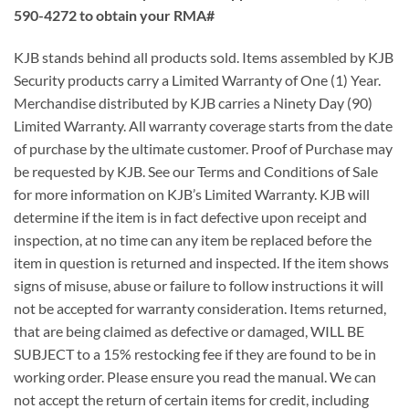
590-4272 to obtain your RMA#
KJB stands behind all products sold. Items assembled by KJB
Security products carry a Limited Warranty of One (1) Year.
Merchandise distributed by KJB carries a Ninety Day (90)
Limited Warranty. All warranty coverage starts from the date
of purchase by the ultimate customer. Proof of Purchase may
be requested by KJB. See our Terms and Conditions of Sale
for more information on KJB’s Limited Warranty. KJB will
determine if the item is in fact defective upon receipt and
inspection, at no time can any item be replaced before the
item in question is returned and inspected. If the item shows
signs of misuse, abuse or failure to follow instructions it will
not be accepted for warranty consideration. Items returned,
that are being claimed as defective or damaged, WILL BE
SUBJECT to a 15% restocking fee if they are found to be in
working order. Please ensure you read the manual. We can
not accept the return of certain items for credit, including