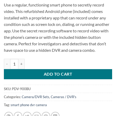
Use a regular, functioning smart phone to secretly record
video. This refurbished Android phone (included) comes
installed with a proprietary app that can record under any
condition such as screen lock on, dialing, or running another
app. Use the secret recording software to record video with
the phone’s camera or with the included hidden button
camera. Perfect for investigators and detectives that don’t
have space to use a hidden DVR and camera combo.
Smart Phone DVR plus Button Camera quantity
ADD TO CART
SKU:
PDV-900BU
Categories:
Camera/DVR Sets
,
Cameras / DVR's
Tag:
smart phone dvr camera