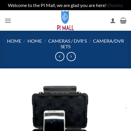
Welcome to the PI Mall, we are glad you are here!
Dismiss
Skip
to
content
HOME
/
HOME
/
CAMERAS / DVR'S
/
CAMERA/DVR
SETS