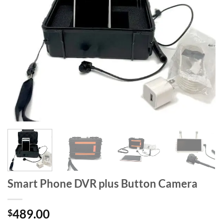
Smart Phone DVR plus Button Camera
489.00
$