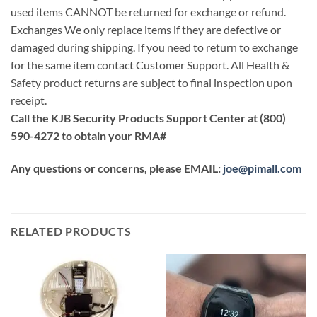
used items CANNOT be returned for exchange or refund.
Exchanges We only replace items if they are defective or
damaged during shipping. If you need to return to exchange
for the same item contact Customer Support. All Health &
Safety product returns are subject to final inspection upon
receipt.
Call the KJB Security Products Support Center at (800)
590-4272 to obtain your RMA#
Any questions or concerns, please EMAIL:
joe@pimall.com
RELATED PRODUCTS