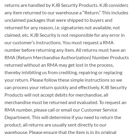
returns are handled by KJB Security Products. KJB considers
any item returned to our warehouse a “Return.” This includes
unclaimed packages that were shipped to buyers and
returned for any reason, i.e. signatories not available, not
claimed, etc. KJB Security is not responsible for any error in
our customer’s instructions. You must request a RMA
number before returning any item. All returns must have an
RMA (Return Merchandise Authorization) Number Products
returned without an RMA may get lost in the process,
thereby inhibiting us from crediting, repairing or replacing
your return. Please follow these simple instructions so we
can process your return quickly and effectively. KJB Security
Products will not accept debits for merchandise, all
merchandise must be returned and evaluated. To request an
RMA number, please call or email our Customer Service
Department. This will determine if you need to return the
product, all returns are usually sent directly to our
warehouse. Please ensure that the item is in its original