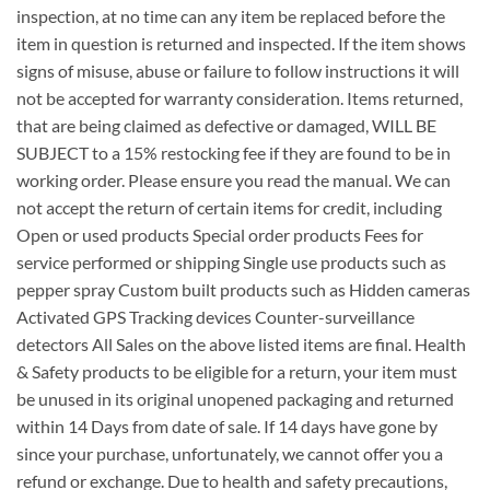
inspection, at no time can any item be replaced before the
item in question is returned and inspected. If the item shows
signs of misuse, abuse or failure to follow instructions it will
not be accepted for warranty consideration. Items returned,
that are being claimed as defective or damaged, WILL BE
SUBJECT to a 15% restocking fee if they are found to be in
working order. Please ensure you read the manual. We can
not accept the return of certain items for credit, including
Open or used products Special order products Fees for
service performed or shipping Single use products such as
pepper spray Custom built products such as Hidden cameras
Activated GPS Tracking devices Counter-surveillance
detectors All Sales on the above listed items are final. Health
& Safety products to be eligible for a return, your item must
be unused in its original unopened packaging and returned
within 14 Days from date of sale. If 14 days have gone by
since your purchase, unfortunately, we cannot offer you a
refund or exchange. Due to health and safety precautions,