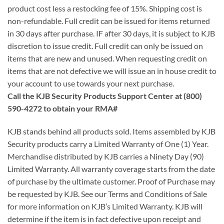
product cost less a restocking fee of 15%. Shipping cost is
non-refundable. Full credit can be issued for items returned
in 30 days after purchase. IF after 30 days, it is subject to KJB
discretion to issue credit. Full credit can only be issued on
items that are new and unused. When requesting credit on
items that are not defective we will issue an in house credit to
your account to use towards your next purchase.
Call the KJB Security Products Support Center at (800)
590-4272 to obtain your RMA#
KJB stands behind all products sold. Items assembled by KJB
Security products carry a Limited Warranty of One (1) Year.
Merchandise distributed by KJB carries a Ninety Day (90)
Limited Warranty. All warranty coverage starts from the date
of purchase by the ultimate customer. Proof of Purchase may
be requested by KJB. See our Terms and Conditions of Sale
for more information on KJB’s Limited Warranty. KJB will
determine if the item is in fact defective upon receipt and