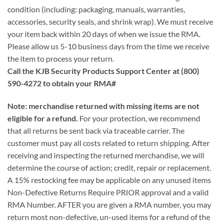
condition (including: packaging, manuals, warranties,
accessories, security seals, and shrink wrap). We must receive
your item back within 20 days of when we issue the RMA.
Please allow us 5-10 business days from the time we receive
the item to process your return.
Call the KJB Security Products Support Center at (800)
590-4272 to obtain your RMA#
Note: merchandise returned with missing items are not
eligible for a refund.
For your protection, we recommend
that all returns be sent back via traceable carrier. The
customer must pay all costs related to return shipping. After
receiving and inspecting the returned merchandise, we will
determine the course of action; credit, repair or replacement.
A 15% restocking fee may be applicable on any unused items
Non-Defective Returns Require PRIOR approval and a valid
RMA Number. AFTER you are given a RMA number, you may
return most non-defective, un-used items for a refund of the