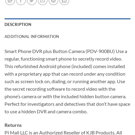
DESCRIPTION
ADDITIONAL INFORMATION
Smart Phone DVR plus Button Camera (PDV-900BU) Use a
regular, functioning smart phone to secretly record video.
This refurbished Android phone (included) comes installed
with a proprietary app that can record under any condition
such as screen lock on, dialing, or running another app. Use
the secret recording software to record video with the
phone’s camera or with the included hidden button camera.
Perfect for investigators and detectives that don’t have space
to use a hidden DVR and camera combo.
Returns
PI Mall LLC is an Authorized Reseller of KJB Products. All