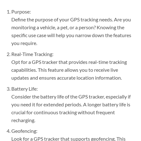
Purpose:
Define the purpose of your GPS tracking needs. Are you
monitoring a vehicle, a pet, or a person? Knowing the
specific use case will help you narrow down the features
you require.
Real-Time Tracking:
Opt for a GPS tracker that provides real-time tracking
capabilities. This feature allows you to receive live
updates and ensures accurate location information.
Battery Life:
Consider the battery life of the GPS tracker, especially if
you need it for extended periods. A longer battery life is
crucial for continuous tracking without frequent
recharging.
Geofencing:
Look for a GPS tracker that supports geofencing. This