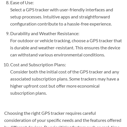
Ease of Use:
Select a GPS tracker with user-friendly interfaces and
setup processes. Intuitive apps and straightforward
configuration contribute to a hassle-free experience.
Durability and Weather Resistance:
For outdoor or vehicle tracking, choose a GPS tracker that
is durable and weather-resistant. This ensures the device
can withstand various environmental conditions.
Cost and Subscription Plans:
Consider both the initial cost of the GPS tracker and any
associated subscription plans. Some trackers may have a
higher upfront cost but offer more economical
subscription plans.
Choosing the right GPS tracker requires careful
consideration of your specific needs and the features offered