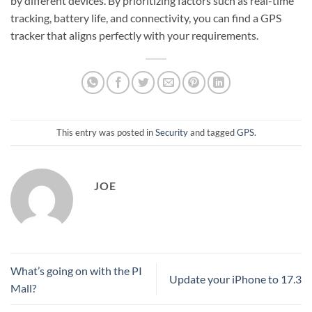
by different devices. By prioritizing factors such as real-time
tracking, battery life, and connectivity, you can find a GPS
tracker that aligns perfectly with your requirements.
This entry was posted in
Security
and tagged
GPS
.
JOE
What’s going on with the PI
Update your iPhone to 17.3
Mall?