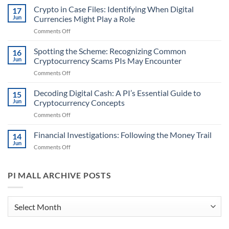
Digital
Crypto in Case Files: Identifying When Digital
17
Leads:
Jun
Currencies Might Play a Role
First
on
Comments Off
Steps
Crypto
in
in
Spotting the Scheme: Recognizing Common
Handling
16
Case
Cryptocurrency
Jun
Cryptocurrency Scams PIs May Encounter
Files:
Information
on
Comments Off
Identifying
for
Spotting
When
PIs
the
Decoding Digital Cash: A PI’s Essential Guide to
Digital
15
Scheme:
Currencies
Jun
Cryptocurrency Concepts
Recognizing
Might
on
Comments Off
Common
Play
Decoding
Cryptocurrency
a
Digital
Financial Investigations: Following the Money Trail
Scams
14
Role
Cash:
PIs
Jun
on
Comments Off
A
May
Financial
PI’s
Encounter
Investigations:
Essential
Following
PI MALL ARCHIVE POSTS
Guide
the
to
Money
Cryptocurrency
Trail
PI
Concepts
Mall
Archive