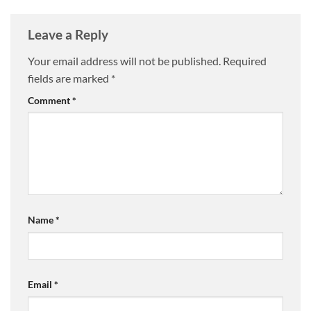
Leave a Reply
Your email address will not be published.
Required
fields are marked
*
Comment
*
Name
*
Email
*