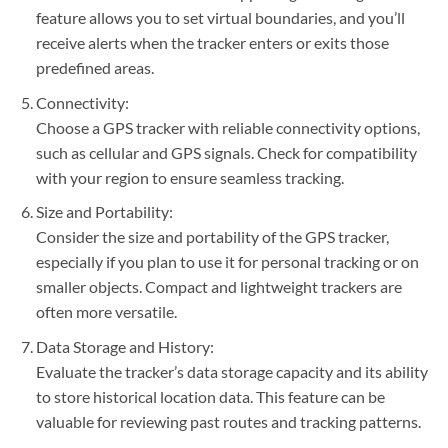
feature allows you to set virtual boundaries, and you’ll
receive alerts when the tracker enters or exits those
predefined areas.
Connectivity:
Choose a GPS tracker with reliable connectivity options,
such as cellular and GPS signals. Check for compatibility
with your region to ensure seamless tracking.
Size and Portability:
Consider the size and portability of the GPS tracker,
especially if you plan to use it for personal tracking or on
smaller objects. Compact and lightweight trackers are
often more versatile.
Data Storage and History:
Evaluate the tracker’s data storage capacity and its ability
to store historical location data. This feature can be
valuable for reviewing past routes and tracking patterns.