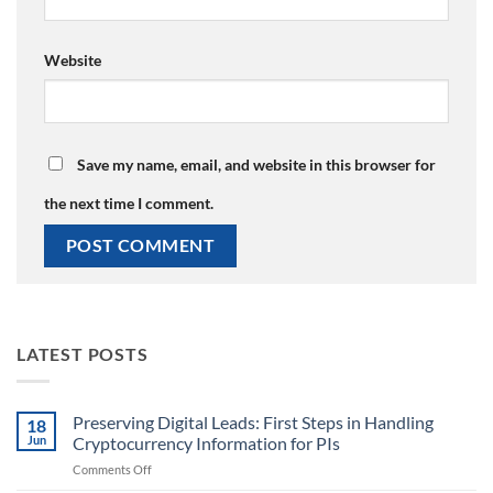
Website
Save my name, email, and website in this browser for
the next time I comment.
LATEST POSTS
Preserving Digital Leads: First Steps in Handling
18
Jun
Cryptocurrency Information for PIs
on
Comments Off
Preserving