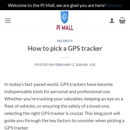
Welcome to the PI Mall, we are glad you are here!
Dismiss
Skip
to
content
SECURITY
How to pick a GPS tracker
POSTED ON
FEBRUARY 2, 2024
BY
JOE
In today’s fast-paced world, GPS trackers have become
indispensable tools for personal and professional use.
Whether you’re tracking your valuables, keeping an eye on a
fleet of vehicles, or ensuring the safety of a loved one,
selecting the right GPS tracker is crucial. This blog post will
guide you through the key factors to consider when picking a
GPS tracker.