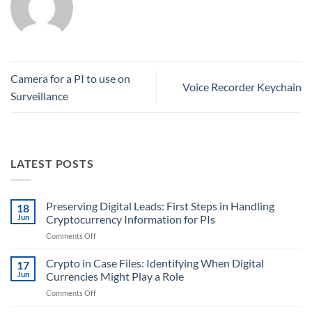
Camera for a PI to use on
Voice Recorder Keychain
Surveillance
LATEST POSTS
Preserving Digital Leads: First Steps in Handling
18
Jun
Cryptocurrency Information for PIs
on
Comments Off
Preserving
Digital
Crypto in Case Files: Identifying When Digital
17
Leads:
Jun
Currencies Might Play a Role
First
on
Comments Off
Steps
Crypto
in