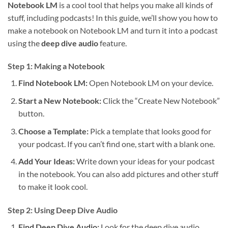
Notebook LM
is a cool tool that helps you make all kinds of
stuff, including podcasts! In this guide, we’ll show you how to
make a notebook on Notebook LM and turn it into a podcast
using the
deep dive audio
feature.
Step 1: Making a Notebook
Find Notebook LM:
Open Notebook LM on your device.
Start a New Notebook:
Click the “Create New Notebook”
button.
Choose a Template:
Pick a template that looks good for
your podcast. If you can’t find one, start with a blank one.
Add Your Ideas:
Write down your ideas for your podcast
in the notebook. You can also add pictures and other stuff
to make it look cool.
Step 2: Using Deep Dive Audio
Find Deep Dive Audio:
Look for the deep dive audio