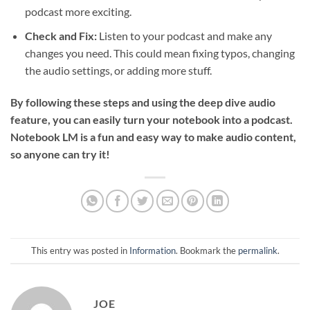
podcast more exciting.
Check and Fix:
Listen to your podcast and make any
changes you need. This could mean fixing typos, changing
the audio settings, or adding more stuff.
By following these steps and using the deep dive audio
feature, you can easily turn your notebook into a podcast.
Notebook LM is a fun and easy way to make audio content,
so anyone can try it!
This entry was posted in
Information
. Bookmark the
permalink
.
JOE