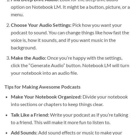
option on Notebook LM. It might be a button, picture, or a
menu.
Choose Your Audio Settings:
Pick how you want your
podcast to sound. You can change things like how fast the
voice is, how it sounds, and if you want music in the
background.
Make the Audio:
Once you’re happy with the settings,
click the “Generate Audio” button. Notebook LM will turn
your notebook into an audio file.
Tips for Making Awesome Podcasts
Make Your Notebook Organized:
Divide your notebook
into sections or chapters to keep things clear.
Talk Like a Friend:
Write your podcast as if you’re talking
to a friend. This will make it more fun to listen to.
Add Sounds:
Add sound effects or music to make your