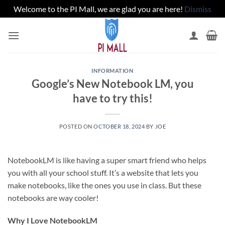
Welcome to the PI Mall, we are glad you are here!
Dismiss
Skip
to
content
INFORMATION
Google’s New Notebook LM, you
have to try this!
POSTED ON
OCTOBER 18, 2024
BY
JOE
NotebookLM is like having a super smart friend who helps
you with all your school stuff. It’s a website that lets you
make notebooks, like the ones you use in class. But these
notebooks are way cooler!
Why I Love NotebookLM