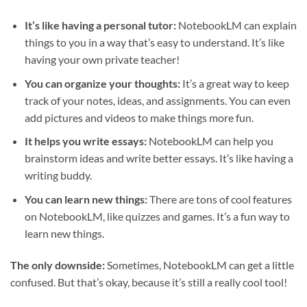
It’s like having a personal tutor:
NotebookLM can explain
things to you in a way that’s easy to understand. It’s like
having your own private teacher!
You can organize your thoughts:
It’s a great way to keep
track of your notes, ideas, and assignments. You can even
add pictures and videos to make things more fun.
It helps you write essays:
NotebookLM can help you
brainstorm ideas and write better essays. It’s like having a
writing buddy.
You can learn new things:
There are tons of cool features
on NotebookLM, like quizzes and games. It’s a fun way to
learn new things.
The only downside:
Sometimes, NotebookLM can get a little
confused. But that’s okay, because it’s still a really cool tool!