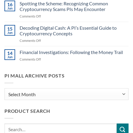
in
Spotting the Scheme: Recognizing Common
Handling
16
Case
Cryptocurrency
Jun
Cryptocurrency Scams PIs May Encounter
Files:
Information
on
Comments Off
Identifying
for
Spotting
When
PIs
the
Decoding Digital Cash: A PI’s Essential Guide to
Digital
15
Scheme:
Currencies
Jun
Cryptocurrency Concepts
Recognizing
Might
on
Comments Off
Common
Play
Decoding
Cryptocurrency
a
Digital
Financial Investigations: Following the Money Trail
Scams
14
Role
Cash:
PIs
Jun
on
Comments Off
A
May
Financial
PI’s
Encounter
Investigations:
Essential
Following
PI MALL ARCHIVE POSTS
Guide
the
to
Money
Cryptocurrency
Trail
PI
Concepts
Mall
Archive
PRODUCT SEARCH
Posts
Search