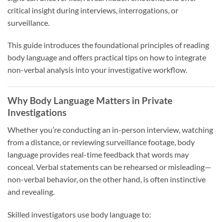
critical insight during interviews, interrogations, or
surveillance.
This guide introduces the foundational principles of reading
body language and offers practical tips on how to integrate
non-verbal analysis into your investigative workflow.
Why Body Language Matters in Private
Investigations
Whether you’re conducting an in-person interview, watching
from a distance, or reviewing surveillance footage, body
language provides real-time feedback that words may
conceal. Verbal statements can be rehearsed or misleading—
non-verbal behavior, on the other hand, is often instinctive
and revealing.
Skilled investigators use body language to: