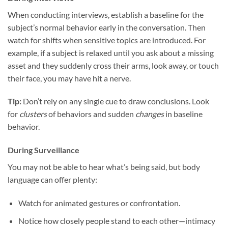
When conducting interviews, establish a baseline for the
subject’s normal behavior early in the conversation. Then
watch for shifts when sensitive topics are introduced. For
example, if a subject is relaxed until you ask about a missing
asset and they suddenly cross their arms, look away, or touch
their face, you may have hit a nerve.
Tip:
Don’t rely on any single cue to draw conclusions. Look
for
clusters
of behaviors and sudden
changes
in baseline
behavior.
During Surveillance
You may not be able to hear what’s being said, but body
language can offer plenty:
Watch for animated gestures or confrontation.
Notice how closely people stand to each other—intimacy