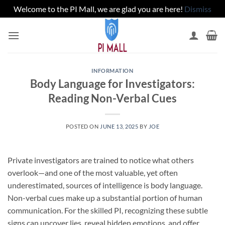
Welcome to the PI Mall, we are glad you are here!
Dismiss
Skip
to
content
INFORMATION
Body Language for Investigators:
Reading Non-Verbal Cues
POSTED ON
JUNE 13, 2025
BY
JOE
Private investigators are trained to notice what others
overlook—and one of the most valuable, yet often
underestimated, sources of intelligence is body language.
Non-verbal cues make up a substantial portion of human
communication. For the skilled PI, recognizing these subtle
signs can uncover lies, reveal hidden emotions, and offer