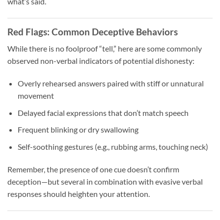
what’s said.
Red Flags: Common Deceptive Behaviors
While there is no foolproof “tell,” here are some commonly
observed non-verbal indicators of potential dishonesty:
Overly rehearsed answers paired with stiff or unnatural
movement
Delayed facial expressions that don’t match speech
Frequent blinking or dry swallowing
Self-soothing gestures (e.g., rubbing arms, touching neck)
Remember, the presence of one cue doesn’t confirm
deception—but several in combination with evasive verbal
responses should heighten your attention.