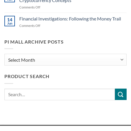
Cryptocurrency Concepts
Recognizing
Might
on
Comments Off
Common
Play
Decoding
Cryptocurrency
a
Digital
Financial Investigations: Following the Money Trail
Scams
14
Role
Cash:
PIs
Jun
on
Comments Off
A
May
Financial
PI’s
Encounter
Investigations:
Essential
Following
PI MALL ARCHIVE POSTS
Guide
the
to
Money
Cryptocurrency
Trail
PI
Concepts
Mall
Archive
PRODUCT SEARCH
Posts
Search
for: