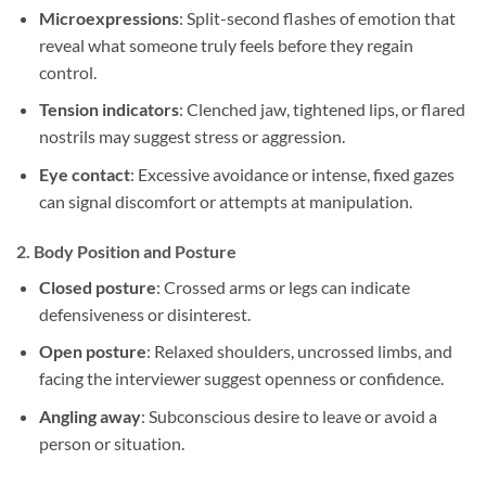
Microexpressions
: Split-second flashes of emotion that
reveal what someone truly feels before they regain
control.
Tension indicators
: Clenched jaw, tightened lips, or flared
nostrils may suggest stress or aggression.
Eye contact
: Excessive avoidance or intense, fixed gazes
can signal discomfort or attempts at manipulation.
2.
Body Position and Posture
Closed posture
: Crossed arms or legs can indicate
defensiveness or disinterest.
Open posture
: Relaxed shoulders, uncrossed limbs, and
facing the interviewer suggest openness or confidence.
Angling away
: Subconscious desire to leave or avoid a
person or situation.