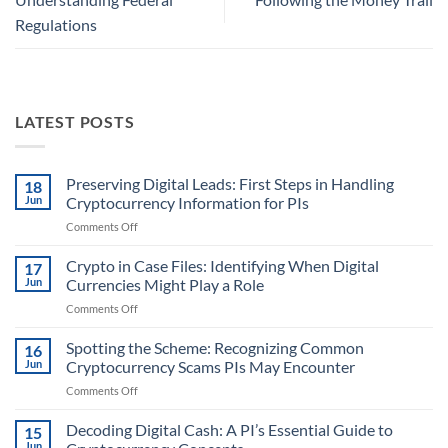
Regulations
LATEST POSTS
Preserving Digital Leads: First Steps in Handling
18
Jun
Cryptocurrency Information for PIs
on
Comments Off
Preserving
Digital
Crypto in Case Files: Identifying When Digital
17
Leads:
Jun
Currencies Might Play a Role
First
on
Comments Off
Steps
Crypto
in
in
Spotting the Scheme: Recognizing Common
Handling
16
Case
Cryptocurrency
Jun
Cryptocurrency Scams PIs May Encounter
Files:
Information
on
Comments Off
Identifying
for
Spotting
When
PIs
the
Decoding Digital Cash: A PI’s Essential Guide to
Digital
15
Scheme:
Currencies
Jun