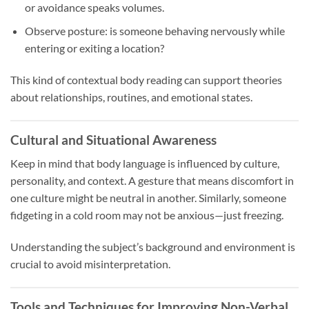
or avoidance speaks volumes.
Observe posture: is someone behaving nervously while
entering or exiting a location?
This kind of contextual body reading can support theories
about relationships, routines, and emotional states.
Cultural and Situational Awareness
Keep in mind that body language is influenced by culture,
personality, and context. A gesture that means discomfort in
one culture might be neutral in another. Similarly, someone
fidgeting in a cold room may not be anxious—just freezing.
Understanding the subject’s background and environment is
crucial to avoid misinterpretation.
Tools and Techniques for Improving Non-Verbal