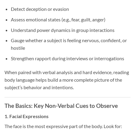
Detect deception or evasion
Assess emotional states (e.g., fear, guilt, anger)
Understand power dynamics in group interactions
Gauge whether a subject is feeling nervous, confident, or
hostile
Strengthen rapport during interviews or interrogations
When paired with verbal analysis and hard evidence, reading
body language helps build a more complete picture of the
subject’s behavior and intentions.
The Basics: Key Non-Verbal Cues to Observe
1.
Facial Expressions
The face is the most expressive part of the body. Look for: