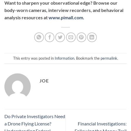
Want to sharpen your observational edge? Browse our
body-worn cameras, interview recorders, and behavioral
analysis resources at
www.pimall.com
.
This entry was posted in
Information
. Bookmark the
permalink
.
JOE
Do Private Investigators Need
a Drone Flying License?
Financial Investigations:
Understanding Federal
Following the Money Trail