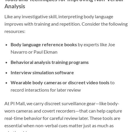
Analysis
Like any investigative skill, interpreting body language
improves with training and repetition. Consider the following
resources:
Body language reference books
by experts like Joe
Navarro or Paul Ekman
Behavioral analysis training programs
Interview simulation software
Wearable body cameras or discreet video tools
to
record interactions for later review
At PI Mall, we carry discreet surveillance gear—like body-
worn cameras and covert recorders—that can help capture
real-time behavior for careful review later. These tools are
essential when non-verbal cues matter just as much as