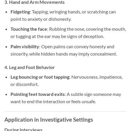
3.
Hand and Arm Movements
Fidgeting
: Tapping, wringing hands, or scratching can
point to anxiety or dishonesty.
Touching the face
: Rubbing the nose, covering the mouth,
or tugging at the ear may be signs of deception.
Palm visibility
: Open palms can convey honesty and
sincerity, while hidden hands may imply concealment.
4.
Leg and Foot Behavior
Leg bouncing or foot tapping
: Nervousness, impatience,
or discomfort.
Pointing feet toward exits
: A subtle sign someone may
want to end the interaction or feels unsafe.
Application in Investigative Settings
During Interviews