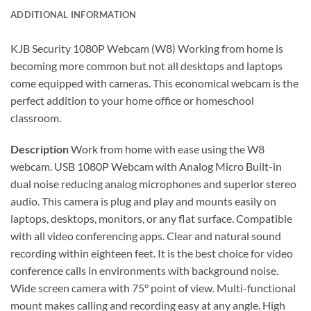
ADDITIONAL INFORMATION
KJB Security 1080P Webcam (W8) Working from home is
becoming more common but not all desktops and laptops
come equipped with cameras. This economical webcam is the
perfect addition to your home office or homeschool
classroom.
Description
Work from home with ease using the W8
webcam. USB 1080P Webcam with Analog Micro Built-in
dual noise reducing analog microphones and superior stereo
audio. This camera is plug and play and mounts easily on
laptops, desktops, monitors, or any flat surface. Compatible
with all video conferencing apps. Clear and natural sound
recording within eighteen feet. It is the best choice for video
conference calls in environments with background noise.
Wide screen camera with 75° point of view. Multi-functional
mount makes calling and recording easy at any angle. High