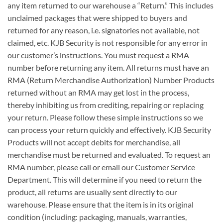
any item returned to our warehouse a “Return.” This includes
unclaimed packages that were shipped to buyers and
returned for any reason, i.e. signatories not available, not
claimed, etc. KJB Security is not responsible for any error in
our customer’s instructions. You must request a RMA
number before returning any item. All returns must have an
RMA (Return Merchandise Authorization) Number Products
returned without an RMA may get lost in the process,
thereby inhibiting us from crediting, repairing or replacing
your return. Please follow these simple instructions so we
can process your return quickly and effectively. KJB Security
Products will not accept debits for merchandise, all
merchandise must be returned and evaluated. To request an
RMA number, please call or email our Customer Service
Department. This will determine if you need to return the
product, all returns are usually sent directly to our
warehouse. Please ensure that the item is in its original
condition (including: packaging, manuals, warranties,