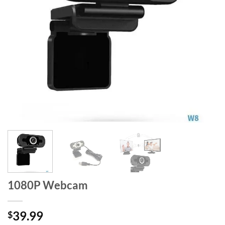
1080P Webcam
39.99
$