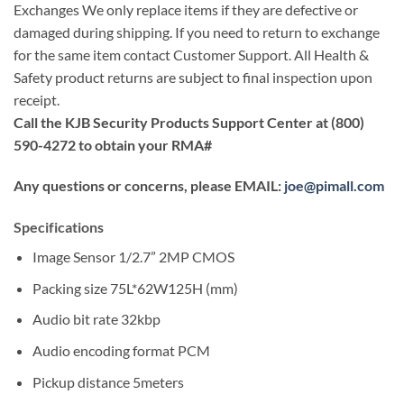
Exchanges We only replace items if they are defective or
damaged during shipping. If you need to return to exchange
for the same item contact Customer Support. All Health &
Safety product returns are subject to final inspection upon
receipt.
Call the KJB Security Products Support Center at (800)
590-4272 to obtain your RMA#
Any questions or concerns, please EMAIL:
joe@pimall.com
Specifications
Image Sensor 1/2.7” 2MP CMOS
Packing size 75L*62W125H (mm)
Audio bit rate 32kbp
Audio encoding format PCM
Pickup distance 5meters