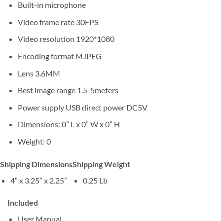
Built-in microphone
Video frame rate 30FPS
Video resolution 1920*1080
Encoding format MJPEG
Lens 3.6MM
Best image range 1.5-5meters
Power supply USB direct power DC5V
Dimensions: 0” L x 0” W x 0” H
Weight: 0
Shipping Dimensions
Shipping Weight
4″ x 3.25″ x 2.25″
0.25 Lb
Included
User Manual