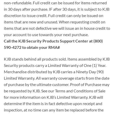
non-refundable. Full credit can be issued for items returned
in 30 days after purchase. IF after 30 days, it is subject to KJB
discretion to issue credit. Full credit can only be issued on
items that are new and unused. When requesting credit on
items that are not defective we will issue an in house credit to
your account to use towards your next purchase.
Call the KJB Security Products Support Center at (800)
590-4272 to obtain your RMA#
KJB stands behind all products sold. Items assembled by KJB
Security products carry a Limited Warranty of One (1) Year.
Merchandise distributed by KJB carries a Ninety Day (90)
Limited Warranty. All warranty coverage starts from the date
of purchase by the ultimate customer. Proof of Purchase may
be requested by KJB. See our Terms and Conditions of Sale
for more information on KJB’s Limited Warranty. KJB will
determine if the item is in fact defective upon receipt and
inspection, at no time can any item be replaced before the