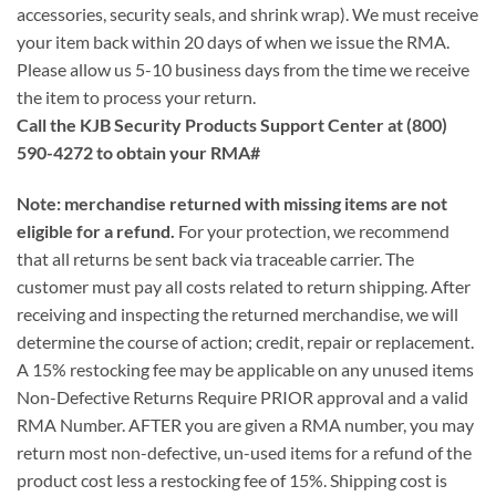
accessories, security seals, and shrink wrap). We must receive
your item back within 20 days of when we issue the RMA.
Please allow us 5-10 business days from the time we receive
the item to process your return.
Call the KJB Security Products Support Center at (800)
590-4272 to obtain your RMA#
Note: merchandise returned with missing items are not
eligible for a refund.
For your protection, we recommend
that all returns be sent back via traceable carrier. The
customer must pay all costs related to return shipping. After
receiving and inspecting the returned merchandise, we will
determine the course of action; credit, repair or replacement.
A 15% restocking fee may be applicable on any unused items
Non-Defective Returns Require PRIOR approval and a valid
RMA Number. AFTER you are given a RMA number, you may
return most non-defective, un-used items for a refund of the
product cost less a restocking fee of 15%. Shipping cost is