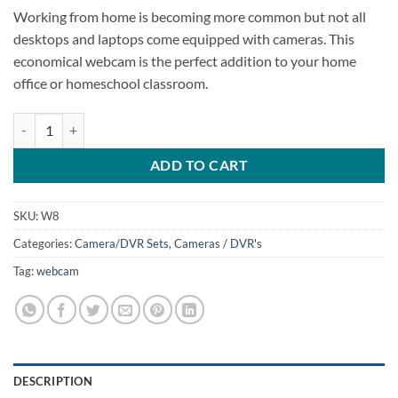
Working from home is becoming more common but not all
desktops and laptops come equipped with cameras. This
economical webcam is the perfect addition to your home
office or homeschool classroom.
1080P Webcam quantity
ADD TO CART
SKU:
W8
Categories:
Camera/DVR Sets
,
Cameras / DVR's
Tag:
webcam
DESCRIPTION