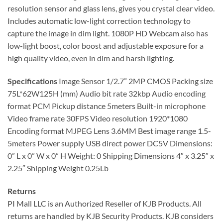
resolution sensor and glass lens, gives you crystal clear video.
Includes automatic low-light correction technology to
capture the image in dim light. 1080P HD Webcam also has
low-light boost, color boost and adjustable exposure for a
high quality video, even in dim and harsh lighting.
Specifications
Image Sensor 1/2.7” 2MP CMOS Packing size
75L*62W125H (mm) Audio bit rate 32kbp Audio encoding
format PCM Pickup distance 5meters Built-in microphone
Video frame rate 30FPS Video resolution 1920*1080
Encoding format MJPEG Lens 3.6MM Best image range 1.5-
5meters Power supply USB direct power DC5V Dimensions:
0” L x 0” W x 0” H Weight: 0 Shipping Dimensions 4″ x 3.25″ x
2.25″ Shipping Weight 0.25Lb
Returns
PI Mall LLC is an Authorized Reseller of KJB Products. All
returns are handled by KJB Security Products. KJB considers