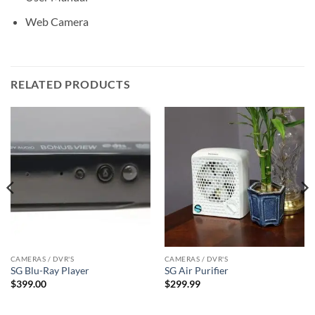
Web Camera
RELATED PRODUCTS
CAMERAS / DVR'S
CAMERAS / DVR'S
SG Blu-Ray Player
SG Air Purifier
$
399.00
$
299.99