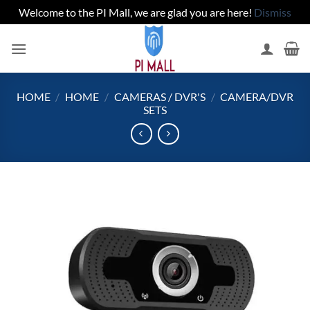
Welcome to the PI Mall, we are glad you are here!
Dismiss
Skip
to
content
HOME
/
HOME
/
CAMERAS / DVR'S
/
CAMERA/DVR
SETS