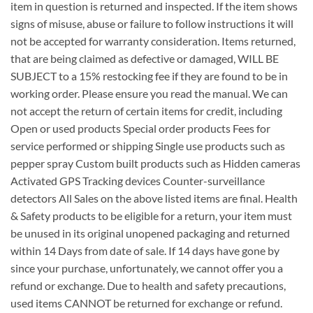
item in question is returned and inspected. If the item shows
signs of misuse, abuse or failure to follow instructions it will
not be accepted for warranty consideration. Items returned,
that are being claimed as defective or damaged, WILL BE
SUBJECT to a 15% restocking fee if they are found to be in
working order. Please ensure you read the manual. We can
not accept the return of certain items for credit, including
Open or used products Special order products Fees for
service performed or shipping Single use products such as
pepper spray Custom built products such as Hidden cameras
Activated GPS Tracking devices Counter-surveillance
detectors All Sales on the above listed items are final. Health
& Safety products to be eligible for a return, your item must
be unused in its original unopened packaging and returned
within 14 Days from date of sale. If 14 days have gone by
since your purchase, unfortunately, we cannot offer you a
refund or exchange. Due to health and safety precautions,
used items CANNOT be returned for exchange or refund.