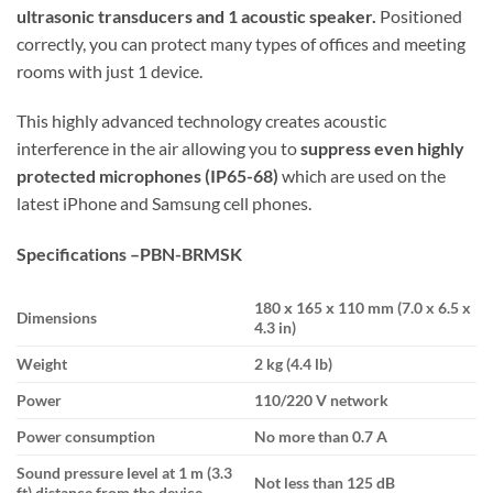
ultrasonic transducers and 1 acoustic speaker.
Positioned
correctly, you can protect many types of offices and meeting
rooms with just 1 device.
This highly advanced technology creates acoustic
interference in the air allowing you to
suppress even highly
protected microphones (IP65-68)
which are used on the
latest iPhone and Samsung cell phones.
Specifications –
PBN-BRMSK
180 х 165 х 110 mm (7.0 x 6.5 x
Dimensions
4.3 in)
Weight
2 kg (4.4 lb)
Power
110/220 V network
Power consumption
No more than 0.7 A
Sound pressure level at 1 m (3.3
Not less than 125 dB
ft) distance from the device