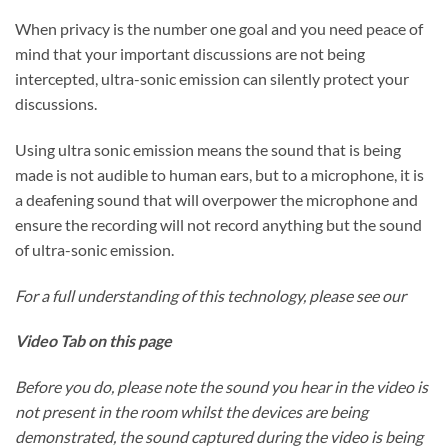
When privacy is the number one goal and you need peace of
mind that your important discussions are not being
intercepted, ultra-sonic emission can silently protect your
discussions.
Using ultra sonic emission means the sound that is being
made is not audible to human ears, but to a microphone, it is
a deafening sound that will overpower the microphone and
ensure the recording will not record anything but the sound
of ultra-sonic emission.
For a full understanding of this technology, please see our
Video Tab on this page
Before you do, please note the sound you hear in the video is
not present in the room whilst the devices are being
demonstrated, the sound captured during the video is being