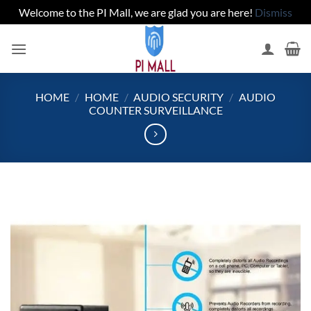
Welcome to the PI Mall, we are glad you are here!
Dismiss
Skip
to
content
HOME
/
HOME
/
AUDIO SECURITY
/
AUDIO
COUNTER SURVEILLANCE