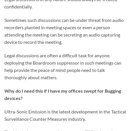
confidentially.
Sometimes such discussions can be under threat from audio
recorders planted in meeting spaces or even a person
attending the meeting can be secreting an audio capturing
device to record the meeting.
Legal discussions are often a difficult task for anyone.
deploying the Boardroom suppressor in such meetings can
help provide the peace of mind people need to talk
thoroughly about matters.
Why do I need this if I have my offices swept for Bugging
devices?
Ultra-Sonic Emission is the latest development in the Tactical
Surveillance Counter Measures industry.