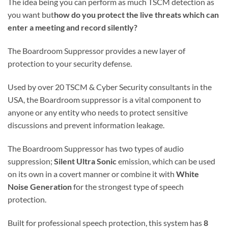
The idea being you can perform as much TSCM detection as
you want but
how do you protect the live threats which can
enter a meeting and record silently?
The Boardroom Suppressor provides a new layer of
protection to your security defense.
Used by over 20 TSCM & Cyber Security consultants in the
USA, the Boardroom suppressor is a vital component to
anyone or any entity who needs to protect sensitive
discussions and prevent information leakage.
The Boardroom Suppressor has two types of audio
suppression;
Silent Ultra Sonic
emission, which can be used
on its own in a covert manner or combine it with
White
Noise Generation
for the strongest type of speech
protection.
Built for professional speech protection, this system has
8