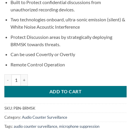
Built to Protect confidential discussions from
unauthorized recording devices.
Two technologies onboard, ultra-sonic emission (silent) &
White Noise Acoustic Interference
Protect Discussion areas by strategically deploying
BRMSK towards threats.
Can be used Covertly or Overtly
Remote Control Operation
BRMSK – Boardroom Microphone Suppression Speaker quantity
ADD TO CART
SKU:
PBN-BRMSK
Category:
Audio Counter Surveillance
Tags:
audio counter surveillance
,
microphone suppression