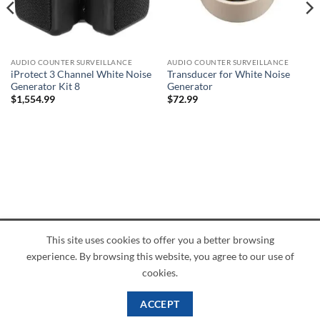
AUDIO COUNTER SURVEILLANCE
AUDIO COUNTER SURVEILLANCE
iProtect 3 Channel White Noise
Transducer for White Noise
Generator Kit 8
Generator
$
1,554.99
$
72.99
This site uses cookies to offer you a better browsing
American
Credit
Dinners
Discover
JCB
UnionPay
Visa
experience. By browsing this website, you agree to our use of
Express
Card
Club
ABOUT
BLOG
CONTACT
cookies.
Copyright 2026 ©
PI Mall
Texas Veteran Verification: VEP-018393
ACCEPT
PI Mall DBA Cyber Private Investigations