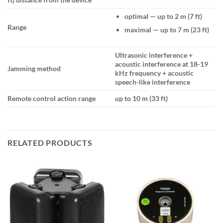
optimal — up to 2 m (7 ft)
Range
maximal — up to 7 m (23 ft)
Ultrasonic interference +
acoustic interference at 18-19
Jamming method
kHz frequency + acoustic
speech-like interference
Remote control action range
up to 10 m (33 ft)
RELATED PRODUCTS