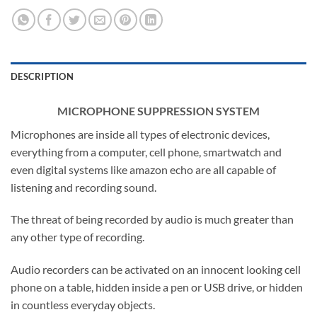
DESCRIPTION
MICROPHONE SUPPRESSION SYSTEM
Microphones are inside all types of electronic devices,
everything from a computer, cell phone, smartwatch and
even digital systems like amazon echo are all capable of
listening and recording sound.
The threat of being recorded by audio is much greater than
any other type of recording.
Audio recorders can be activated on an innocent looking cell
phone on a table, hidden inside a pen or USB drive, or hidden
in countless everyday objects.