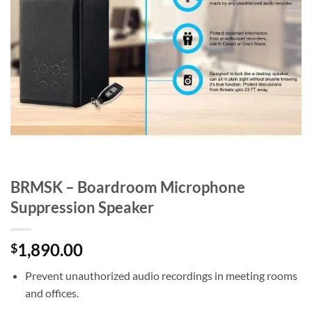
BRMSK – Boardroom Microphone
Suppression Speaker
1,890.00
$
Prevent unauthorized audio recordings in meeting rooms
and offices.