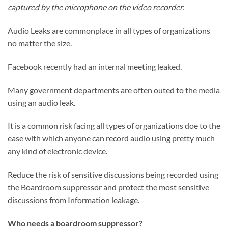
captured by the microphone on the video recorder.
Audio Leaks are commonplace in all types of organizations
no matter the size.
Facebook recently had an internal meeting leaked.
Many government departments are often outed to the media
using an audio leak.
It is a common risk facing all types of organizations doe to the
ease with which anyone can record audio using pretty much
any kind of electronic device.
Reduce the risk of sensitive discussions being recorded using
the Boardroom suppressor and protect the most sensitive
discussions from Information leakage.
Who needs a boardroom suppressor?