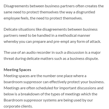
Disagreements between business partners often creates the
same need to protect themselves the way a disgruntled
employee feels, the need to protect themselves.
Delicate situations like disagreements between business
partners need to be handled in a methodical manner
whereby you can prepare and pre-empt any form of attack.
The use of an audio recorder in such a discussion is a major
threat during delicate matters such as a business dispute.
Meeting Spaces
Meeting spaces are the number one place where a
boardroom suppressor can effectively protect your business.
Meetings are often scheduled for important discussions and
below is a breakdown of the types of meetings which the
Boardroom suppressor systems are being used by our
corporate clients.