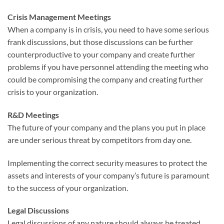
Crisis Management Meetings
When a company is in crisis, you need to have some serious
frank discussions, but those discussions can be further
counterproductive to your company and create further
problems if you have personnel attending the meeting who
could be compromising the company and creating further
crisis to your organization.
R&D Meetings
The future of your company and the plans you put in place
are under serious threat by competitors from day one.
Implementing the correct security measures to protect the
assets and interests of your company’s future is paramount
to the success of your organization.
Legal Discussions
Legal discussions of any nature should always be treated