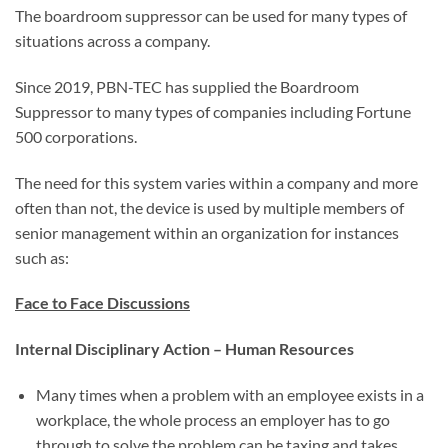
The boardroom suppressor can be used for many types of
situations across a company.
Since 2019, PBN-TEC has supplied the Boardroom
Suppressor to many types of companies including Fortune
500 corporations.
The need for this system varies within a company and more
often than not, the device is used by multiple members of
senior management within an organization for instances
such as:
Face to Face Discussions
Internal Disciplinary Action – Human Resources
Many times when a problem with an employee exists in a
workplace, the whole process an employer has to go
through to solve the problem can be taxing and takes