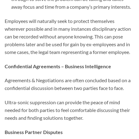
away focus and time from a company’s primary interests.
Employees will naturally seek to protect themselves
wherever possible and in many instances disciplinary action
can be recorded without anyone knowing. This can pose
problems later and be used for gain by ex-employees and in
some cases, the legal team representing a former employee.
Confidential Agreements – Business Intelligence
Agreements & Negotiations are often concluded based on a
confidential discussion between two parties face to face.
Ultra-sonic suppression can provide the peace of mind
needed for both parties to feel comfortable discussing their
needs and finding solutions together.
Business Partner Disputes