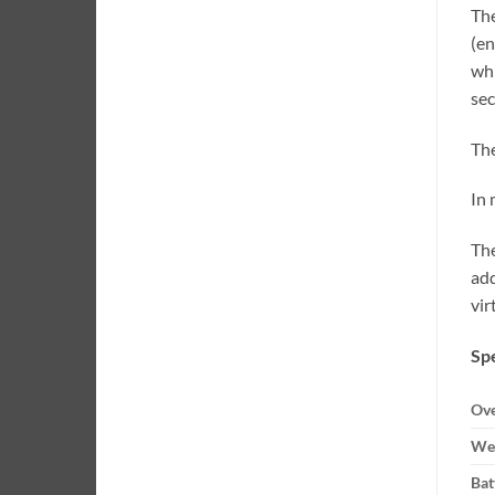
The
(en
whi
sec
The
In 
The
add
vir
Spe
Ove
Wei
Bat