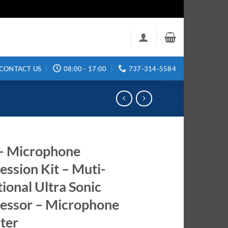
CONTACT US
08:00 - 17:00
737-314-5584
– Microphone
ession Kit – Muti-
tional Ultra Sonic
essor – Microphone
ter