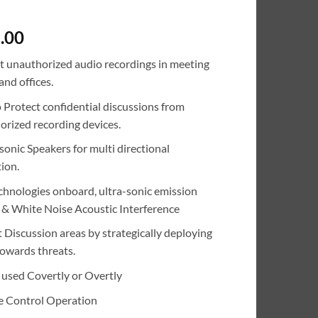
.00
t unauthorized audio recordings in meeting
nd offices.
o Protect confidential discussions from
orized recording devices.
sonic Speakers for multi directional
ion.
chnologies onboard, ultra-sonic emission
) & White Noise Acoustic Interference
 Discussion areas by strategically deploying
owards threats.
 used Covertly or Overtly
 Control Operation