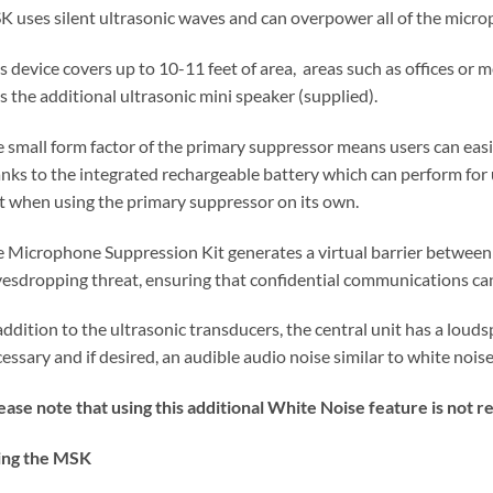
 uses silent ultrasonic waves and can overpower all of the microp
s device covers up to 10-11 feet of area, areas such as offices or 
s the additional ultrasonic mini speaker (supplied).
 small form factor of the primary suppressor means users can easily
nks to the integrated rechargeable battery which can perform for u
t when using the primary suppressor on its own.
 Microphone Suppression Kit generates a virtual barrier between 
esdropping threat, ensuring that confidential communications can
addition to the ultrasonic transducers, the central unit has a loud
essary and if desired, an audible audio noise similar to white noise
ease note that using this additional White Noise feature is no
ing the MSK