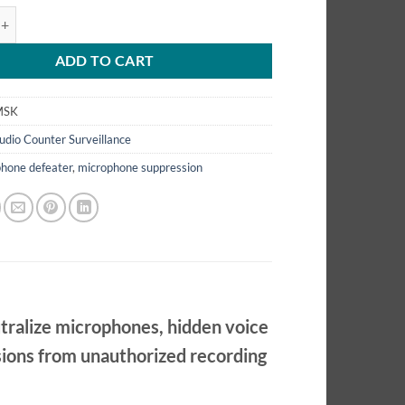
ophone Suppression Kit – Muti-Directional Ultra Sonic Suppressor – M
ADD TO CART
MSK
udio Counter Surveillance
hone defeater
,
microphone suppression
tralize microphones, hidden voice
ssions from unauthorized recording