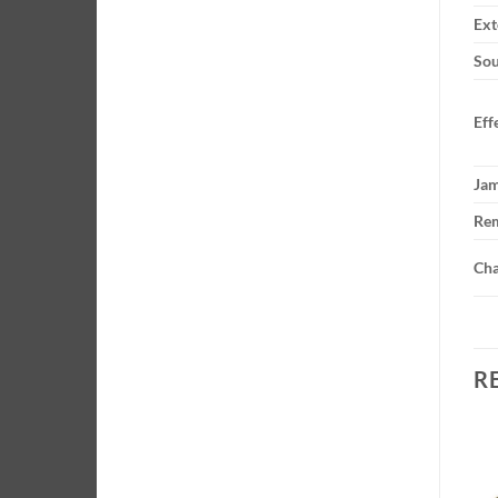
Ext
Sou
Eff
Ja
Rem
Cha
R