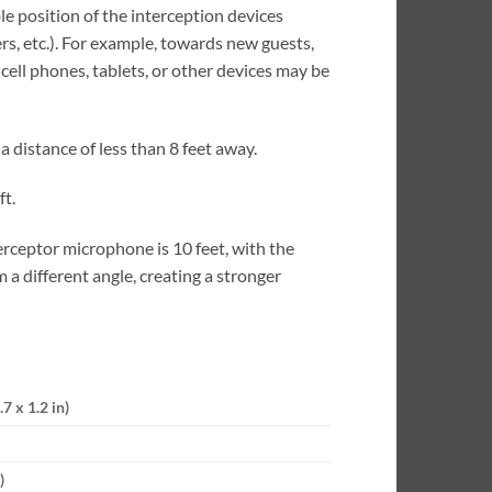
e position of the interception devices
s, etc.). For example, towards new guests,
ell phones, tablets, or other devices may be
 distance of less than 8 feet away.
ft.
ceptor microphone is 10 feet, with the
 a different angle, creating a stronger
7 x 1.2 in)
)