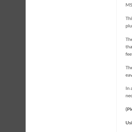
MSK
Thi
plu
The
tha
fee
The
eav
In 
nec
(Pl
Us