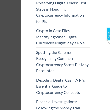
Preserving Digital Leads: First
Steps in Handling
Cryptocurrency Information
for PIs
Crypto in Case Files:
Identifying When Digital
Currencies Might Play a Role
Spotting the Scheme:
Recognizing Common
Cryptocurrency Scams PIs May
Encounter
Decoding Digital Cash: A PI’s
Essential Guide to
Cryptocurrency Concepts
Financial Investigations:
Following the Money Trail