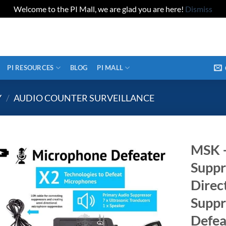
Welcome to the PI Mall, we are glad you are here!
Dismiss
PI RESOURCES
BLOG
PI MALL
Y
/
AUDIO COUNTER SURVEILLANCE
MSK 
Suppr
Direc
Suppr
Defea