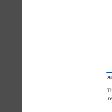
DE
Th
r