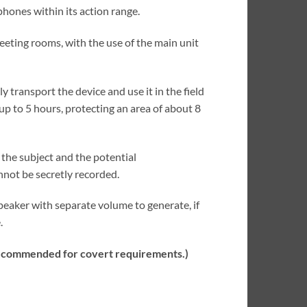
hones within its action range.
meeting rooms, with the use of the main unit
 transport the device and use it in the field
p to 5 hours, protecting an area of about 8
the subject and the potential
not be secretly recorded.
speaker with separate volume to generate, if
.
t recommended for covert requirements.)