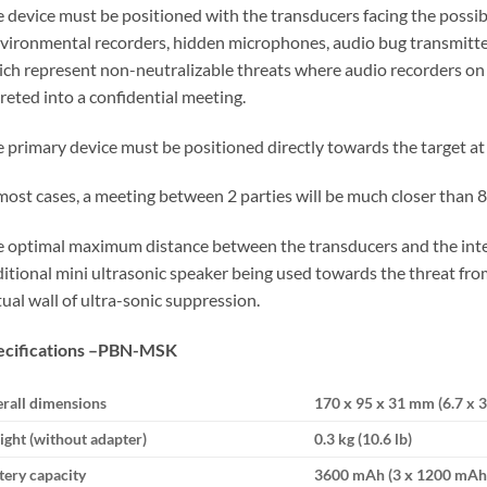
 device must be positioned with the transducers facing the possibl
vironmental recorders, hidden microphones, audio bug transmitter
ch represent non-neutralizable threats where audio recorders on c
reted into a confidential meeting.
 primary device must be positioned directly towards the target at a
most cases, a meeting between 2 parties will be much closer than 8
 optimal maximum distance between the transducers and the inter
itional mini ultrasonic speaker being used towards the threat from
tual wall of ultra-sonic suppression.
cifications –
PBN-MSK
rall dimensions
170 х 95 х 31 mm (6.7 x 3.
ght (without adapter)
0.3 kg (10.6 lb)
tery capacity
3600 mAh (3 х 1200 mAh