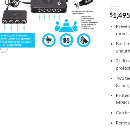
1,495
$
Preven
rooms a
Built t
unauth
2 Ultra
protect
Two te
(silent
Protect
MISK t
Can be
Remote