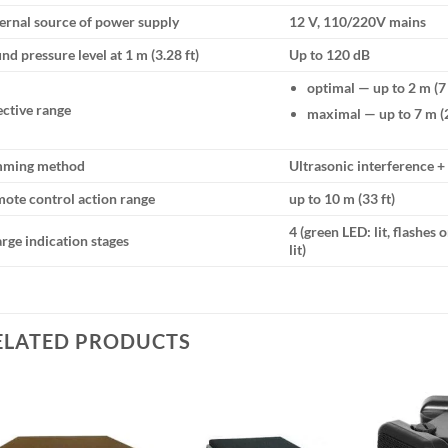
ernal source of power supply
12 V, 110/220V mains
nd pressure level at 1 m (3.28 ft)
Up to 120 dB
optimal — up to 2 m (7 
ective range
maximal — up to 7 m (2
mming method
Ultrasonic interference +
ote control action range
up to 10 m (33 ft)
4 (green LED: lit, flashes
rge indication stages
lit)
ELATED PRODUCTS