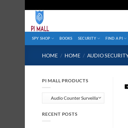
Skip
to
content
SPY SHOP
BOOKS
SECURITY
FIND A PI
HOME
/
HOME
/
AUDIO SECURIT
PI MALL PRODUCTS
RECENT POSTS