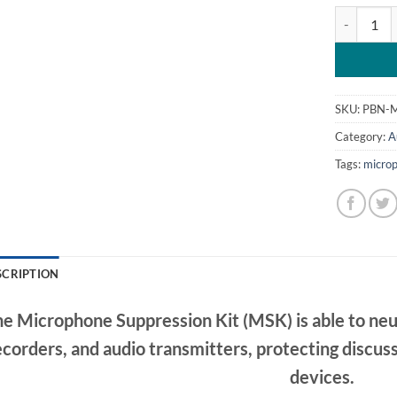
MSK – Micr
SKU:
PBN-
Category:
A
Tags:
microp
SCRIPTION
e Microphone Suppression Kit (MSK) is able to neu
ecorders, and audio transmitters, protecting discu
devices.