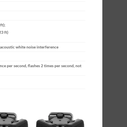
ft);
3 ft)
 acoustic white noise interference
 once per second, flashes 2 times per second, not