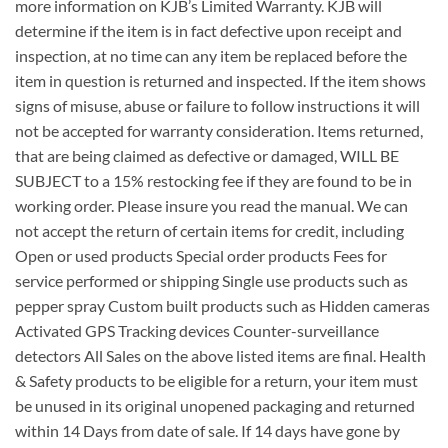
more information on KJB’s Limited Warranty. KJB will
determine if the item is in fact defective upon receipt and
inspection, at no time can any item be replaced before the
item in question is returned and inspected. If the item shows
signs of misuse, abuse or failure to follow instructions it will
not be accepted for warranty consideration. Items returned,
that are being claimed as defective or damaged, WILL BE
SUBJECT to a 15% restocking fee if they are found to be in
working order. Please insure you read the manual. We can
not accept the return of certain items for credit, including
Open or used products Special order products Fees for
service performed or shipping Single use products such as
pepper spray Custom built products such as Hidden cameras
Activated GPS Tracking devices Counter-surveillance
detectors All Sales on the above listed items are final. Health
& Safety products to be eligible for a return, your item must
be unused in its original unopened packaging and returned
within 14 Days from date of sale. If 14 days have gone by