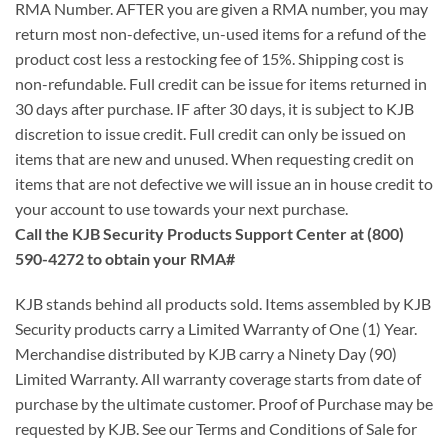
RMA Number. AFTER you are given a RMA number, you may
return most non-defective, un-used items for a refund of the
product cost less a restocking fee of 15%. Shipping cost is
non-refundable. Full credit can be issue for items returned in
30 days after purchase. IF after 30 days, it is subject to KJB
discretion to issue credit. Full credit can only be issued on
items that are new and unused. When requesting credit on
items that are not defective we will issue an in house credit to
your account to use towards your next purchase.
Call the KJB Security Products Support Center at (800)
590-4272 to obtain your RMA#
KJB stands behind all products sold. Items assembled by KJB
Security products carry a Limited Warranty of One (1) Year.
Merchandise distributed by KJB carry a Ninety Day (90)
Limited Warranty. All warranty coverage starts from date of
purchase by the ultimate customer. Proof of Purchase may be
requested by KJB. See our Terms and Conditions of Sale for