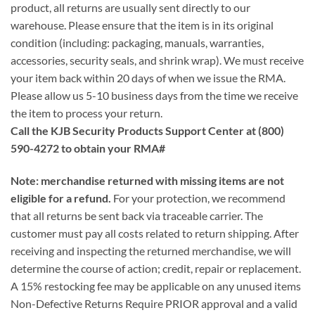
product, all returns are usually sent directly to our
warehouse. Please ensure that the item is in its original
condition (including: packaging, manuals, warranties,
accessories, security seals, and shrink wrap). We must receive
your item back within 20 days of when we issue the RMA.
Please allow us 5-10 business days from the time we receive
the item to process your return.
Call the KJB Security Products Support Center at (800)
590-4272 to obtain your RMA#
Note: merchandise returned with missing items are not
eligible for a refund.
For your protection, we recommend
that all returns be sent back via traceable carrier. The
customer must pay all costs related to return shipping. After
receiving and inspecting the returned merchandise, we will
determine the course of action; credit, repair or replacement.
A 15% restocking fee may be applicable on any unused items
Non-Defective Returns Require PRIOR approval and a valid