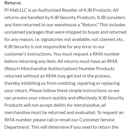
Returns
PI Mall LLC is an Authorized Reseller of KJB Products. All
returns are handled by KJB Security Products. KJB considers
any item returned to our warehouse a “Return.” This includes
unclaimed packages that were shipped to buyer and returned
for any reason, i.e. signatories not available, not claimed, etc.
KJB Security is not responsible for any error in our
customer’s instructions. You must request a RMA number
before returning any item. All returns must have an RMA
(Return Merchandise Authorization) Number Products
returned without an RMA may get lost in the process,
thereby inhibiting us from crediting, repairing or replacing
your return. Please follow these simple instructions so we
can process your return quickly and effectively. KJB Security
Products will not accept debits for merchandise, all
merchandise must be returned and evaluated. To request an
RMA number, please call or email our Customer Service
Department. This will determine if you need to return the