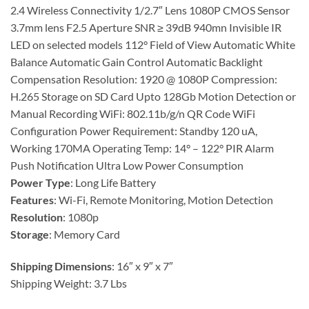
2.4 Wireless Connectivity 1/2.7″ Lens 1080P CMOS Sensor
3.7mm lens F2.5 Aperture SNR ≥ 39dB 940mn Invisible IR
LED on selected models 112° Field of View Automatic White
Balance Automatic Gain Control Automatic Backlight
Compensation Resolution: 1920 @ 1080P Compression:
H.265 Storage on SD Card Upto 128Gb Motion Detection or
Manual Recording WiFi: 802.11b/g/n QR Code WiFi
Configuration Power Requirement: Standby 120 uA,
Working 170MA Operating Temp: 14° – 122° PIR Alarm
Push Notification Ultra Low Power Consumption
Power Type
: Long Life Battery
Features
: Wi-Fi, Remote Monitoring, Motion Detection
Resolution
: 1080p
Storage
: Memory Card
Shipping Dimensions
: 16″ x 9″ x 7″
Shipping Weight: 3.7 Lbs