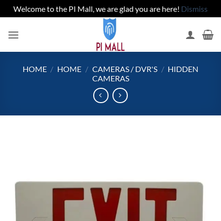
Welcome to the PI Mall, we are glad you are here!
Dismiss
Skip
to
content
HOME
/
HOME
/
CAMERAS / DVR'S
/
HIDDEN
CAMERAS