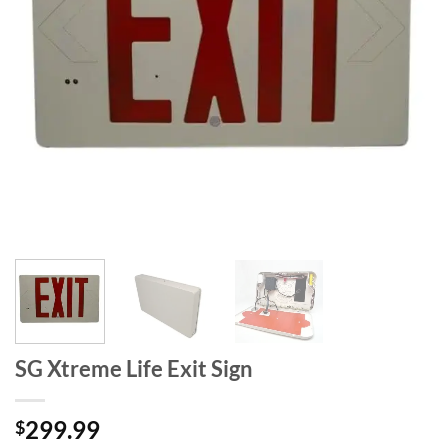
SG Xtreme Life Exit Sign
299.99
$