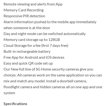
Remote viewing and alerts from App
Memory Card Recording
Responsive PIR detection
Alarm information pushed to the mobile app immediately
when someone is at the door
Day and night mode can be switched automatically
Memory card storage up to 128GB
Cloud Storage for a fee (first 7 days free)
Built-in rechargeable battery
Free App for Android and iOS devices
Easy and quick QR code set up
Our New full line of SG Home security cameras give you
choices: All cameras work on the same application so you can
mix and match any model. Install a doorbell camera,
floodlight camera and hidden cameras all on one app and one
system
Specifications