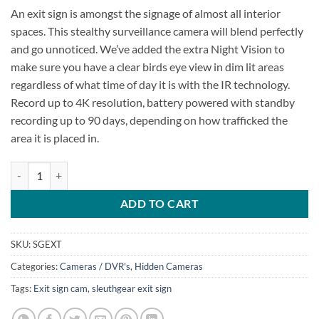
An exit sign is amongst the signage of almost all interior
spaces. This stealthy surveillance camera will blend perfectly
and go unnoticed. We’ve added the extra Night Vision to
make sure you have a clear birds eye view in dim lit areas
regardless of what time of day it is with the IR technology.
Record up to 4K resolution, battery powered with standby
recording up to 90 days, depending on how trafficked the
area it is placed in.
SG Xtreme Life Exit Sign quantity
ADD TO CART
SKU:
SGEXT
Categories:
Cameras / DVR's
,
Hidden Cameras
Tags:
Exit sign cam
,
sleuthgear exit sign