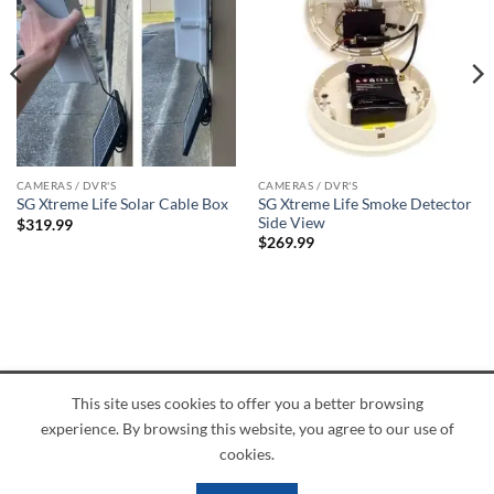
CAMERAS / DVR'S
CAMERAS / DVR'S
SG Xtreme Life Smoke Detector
SG Xtreme Life Solar Cable Box
Side View
$
319.99
$
269.99
This site uses cookies to offer you a better browsing
American
Credit
Dinners
Discover
JCB
UnionPay
Visa
experience. By browsing this website, you agree to our use of
Express
Card
Club
ABOUT
BLOG
CONTACT
cookies.
Copyright 2026 ©
PI Mall
Texas Veteran Verification: VEP-018393