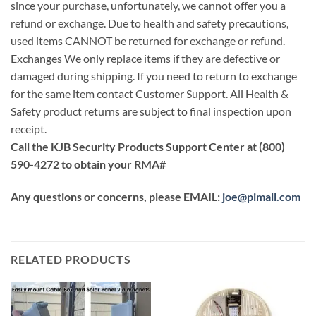
since your purchase, unfortunately, we cannot offer you a
refund or exchange. Due to health and safety precautions,
used items CANNOT be returned for exchange or refund.
Exchanges We only replace items if they are defective or
damaged during shipping. If you need to return to exchange
for the same item contact Customer Support. All Health &
Safety product returns are subject to final inspection upon
receipt.
Call the KJB Security Products Support Center at (800)
590-4272 to obtain your RMA#
Any questions or concerns, please EMAIL:
joe@pimall.com
RELATED PRODUCTS