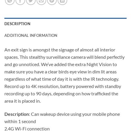
DESCRIPTION
ADDITIONAL INFORMATION
An exit sign is amongst the signage of almost all interior
spaces. This stealthy surveillance camera will blend perfectly
and go unnoticed. We’ve added the extra Night Vision to
make sure you have a clear birds eye view in dim lit areas
regardless of what time of day it is with the IR technology.
Record up to 4K resolution, battery powered with standby
recording up to 90 days, depending on how trafficked the
area it is placed in.
Description
: Can wakeup device using your mobile phone
within 1 second
2.4G Wi-Fi connection