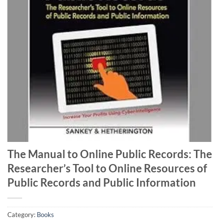
The Manual to Online Public Records: The
Researcher’s Tool to Online Resources of
Public Records and Public Information
Category:
Books