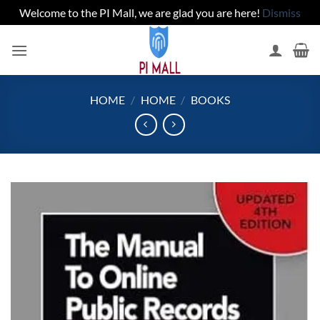
Welcome to the PI Mall, we are glad you are here!
Dismiss
Skip
to
content
HOME
/
HOME
/
BOOKS