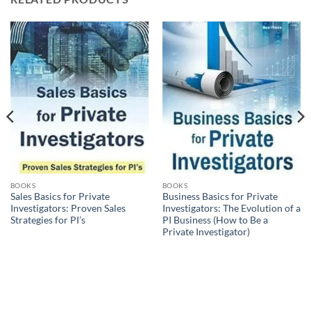
BOOKS
BOOKS
Sales Basics for Private
Business Basics for Private
Investigators: Proven Sales
Investigators: The Evolution of a
Strategies for PI’s
PI Business (How to Be a
Private Investigator)