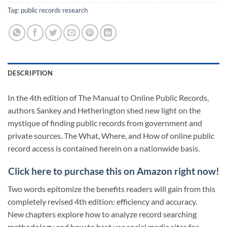
Tag:
public records research
DESCRIPTION
In the 4th edition of The Manual to Online Public Records,
authors Sankey and Hetherington shed new light on the
mystique of finding public records from government and
private sources. The What, Where, and How of online public
record access is contained herein on a nationwide basis.
Click here to purchase this on Amazon right now!
Two words epitomize the benefits readers will gain from this
completely revised 4th edition: efficiency and accuracy.
New chapters explore how to analyze record searching
methodology and how to best use social media sites for