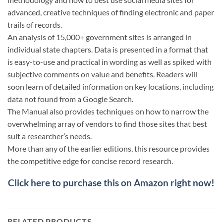
advanced, creative techniques of finding electronic and paper
trails of records.
An analysis of 15,000+ government sites is arranged in
individual state chapters. Data is presented in a format that
is easy-to-use and practical in wording as well as spiked with
subjective comments on value and benefits. Readers will
soon learn of detailed information on key locations, including
data not found from a Google Search.
The Manual also provides techniques on how to narrow the
overwhelming array of vendors to find those sites that best
suit a researcher’s needs.
More than any of the earlier editions, this resource provides
the competitive edge for concise record research.
Click here to purchase this on Amazon right now!
RELATED PRODUCTS