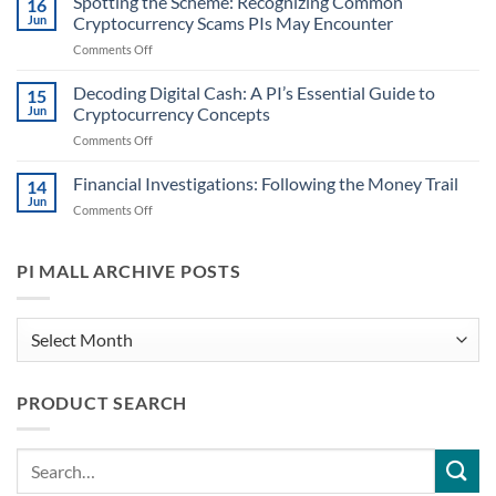
Spotting the Scheme: Recognizing Common
16
Case
Cryptocurrency
Jun
Cryptocurrency Scams PIs May Encounter
Files:
Information
on
Comments Off
Identifying
for
Spotting
When
PIs
the
Decoding Digital Cash: A PI’s Essential Guide to
Digital
15
Scheme:
Currencies
Jun
Cryptocurrency Concepts
Recognizing
Might
on
Comments Off
Common
Play
Decoding
Cryptocurrency
a
Digital
Financial Investigations: Following the Money Trail
Scams
14
Role
Cash:
PIs
Jun
on
Comments Off
A
May
Financial
PI’s
Encounter
Investigations:
Essential
Following
PI MALL ARCHIVE POSTS
Guide
the
to
Money
Cryptocurrency
Trail
PI
Concepts
Mall
Archive
PRODUCT SEARCH
Posts
Search
for: