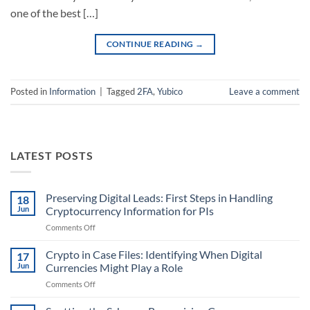
one of the best […]
CONTINUE READING
→
Posted in
Information
|
Tagged
2FA
,
Yubico
Leave a comment
LATEST POSTS
Preserving Digital Leads: First Steps in Handling
18
Jun
Cryptocurrency Information for PIs
on
Comments Off
Preserving
Digital
Crypto in Case Files: Identifying When Digital
17
Leads:
Jun
Currencies Might Play a Role
First
on
Comments Off
Steps
Crypto
in
in
Handling