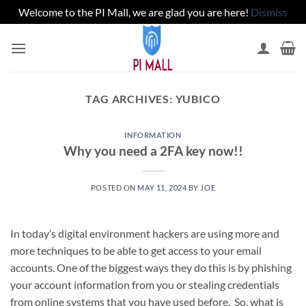
Welcome to the PI Mall, we are glad you are here!
Dismiss
Skip
to
content
TAG ARCHIVES:
YUBICO
INFORMATION
Why you need a 2FA key now!!
POSTED ON
MAY 11, 2024
BY
JOE
In today’s digital environment hackers are using more and
more techniques to be able to get access to your email
accounts. One of the biggest ways they do this is by phishing
your account information from you or stealing credentials
from online systems that you have used before. So, what is