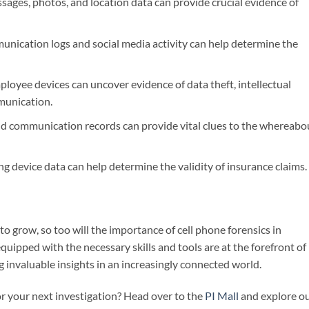
ages, photos, and location data can provide crucial evidence of
nication logs and social media activity can help determine the
oyee devices can uncover evidence of data theft, intellectual
munication.
d communication records can provide vital clues to the whereabo
g device data can help determine the validity of insurance claims.
o grow, so too will the importance of cell phone forensics in
quipped with the necessary skills and tools are at the forefront of
ng invaluable insights in an increasingly connected world.
or your next investigation? Head over to the
PI Mall
and explore o