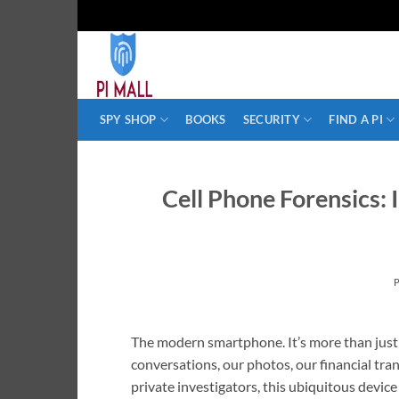
Skip
to
content
SPY SHOP
BOOKS
SECURITY
FIND A PI
Cell Phone Forensics: 
The modern smartphone. It’s more than just a 
conversations, our photos, our financial tran
private investigators, this ubiquitous devic