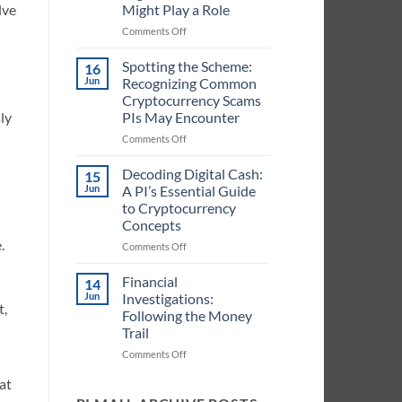
Might Play a Role
lve
in
Handling
on
Comments Off
Cryptocurrency
Crypto
Information
in
Spotting the Scheme:
16
for
Case
Jun
Recognizing Common
PIs
Files:
Cryptocurrency Scams
Identifying
PIs May Encounter
ly
When
Digital
on
Comments Off
Currencies
Spotting
Might
the
Decoding Digital Cash:
15
Play
Scheme:
Jun
A PI’s Essential Guide
a
Recognizing
to Cryptocurrency
Role
Common
Concepts
Cryptocurrency
.
Scams
on
Comments Off
PIs
Decoding
May
Digital
Financial
14
Encounter
Cash:
Jun
Investigations:
t,
A
Following the Money
PI’s
Trail
Essential
Guide
on
Comments Off
to
Financial
at
Cryptocurrency
Investigations:
Concepts
Following