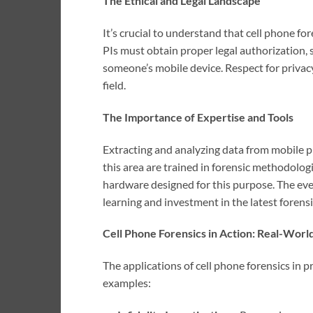
The Ethical and Legal Landscape
It’s crucial to understand that cell phone f
PIs must obtain proper legal authorization, 
someone’s mobile device. Respect for privac
field.
The Importance of Expertise and Tools
Extracting and analyzing data from mobile ph
this area are trained in forensic methodolog
hardware designed for this purpose. The ev
learning and investment in the latest forensi
Cell Phone Forensics in Action: Real-Worl
The applications of cell phone forensics in p
examples: