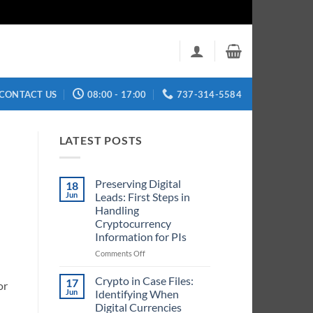
CONTACT US
08:00 - 17:00
737-314-5584
LATEST POSTS
Preserving Digital
18
Jun
Leads: First Steps in
Handling
Cryptocurrency
Information for PIs
on
Comments Off
Preserving
Digital
Crypto in Case Files:
17
or
Leads:
Jun
Identifying When
First
Digital Currencies
Steps