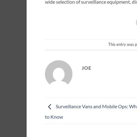
wide selection of surveillance equipment, di
This entry was 
JOE
Surveillance Vans and Mobile Ops: W
to Know