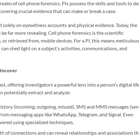
realm of cell phone forensics, PIs possess the skills and tools to de
overing crucial evidence that can make or break a case.
d solely on eyewitness accounts and physical evidence. Today, the
be far more revealing. Cell phone forensics is the scientific
 or retrieved from, mobile devices. For a PI, this means meticulous
 can shed light on a subject’s activities, communications, and
 Uncover
st, offering investigators a powerful lens into a person’s digital life
an potentially extract and analyze:
 history (incoming, outgoing, missed), SMS and MMS messages (sen
a from messaging apps like WhatsApp, Telegram, and Signal. Even
ered using specialized techniques.
h of connections and can reveal relationships and associations th