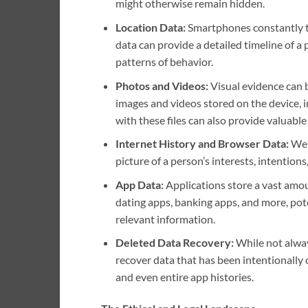
might otherwise remain hidden.
Location Data:
Smartphones constantly tr
data can provide a detailed timeline of a
patterns of behavior.
Photos and Videos:
Visual evidence can b
images and videos stored on the device, 
with these files can also provide valuabl
Internet History and Browser Data:
Webs
picture of a person’s interests, intentions,
App Data:
Applications store a vast amoun
dating apps, banking apps, and more, pote
relevant information.
Deleted Data Recovery:
While not alway
recover data that has been intentionally 
and even entire app histories.