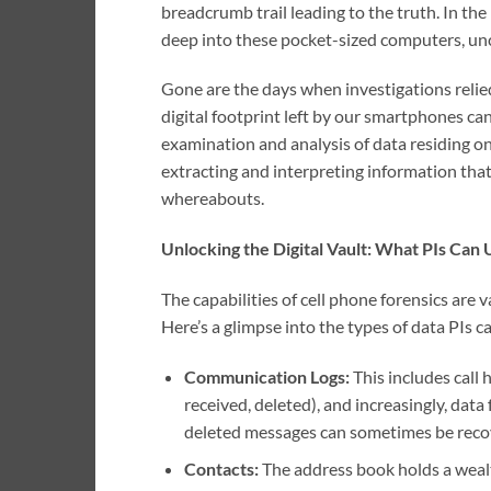
breadcrumb trail leading to the truth. In the 
deep into these pocket-sized computers, unc
Gone are the days when investigations relie
digital footprint left by our smartphones can 
examination and analysis of data residing on,
extracting and interpreting information that
whereabouts.
Unlocking the Digital Vault: What PIs Can
The capabilities of cell phone forensics are va
Here’s a glimpse into the types of data PIs c
Communication Logs:
This includes call
received, deleted), and increasingly, dat
deleted messages can sometimes be recov
Contacts:
The address book holds a wealt