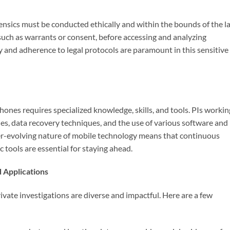
orensics must be conducted ethically and within the bounds of the l
such as warrants or consent, before accessing and analyzing
y and adherence to legal protocols are paramount in this sensitive
ones requires specialized knowledge, skills, and tools. PIs workin
ies, data recovery techniques, and the use of various software and
er-evolving nature of mobile technology means that continuous
c tools are essential for staying ahead.
d Applications
rivate investigations are diverse and impactful. Here are a few