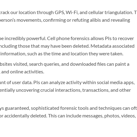
ack our location through GPS, Wi-Fi, and cellular triangulation. T
 person’s movements, confirming or refuting alibis and revealing
e incredibly powerful. Cell phone forensics allows PIs to recover
including those that may have been deleted. Metadata associated
e information, such as the time and location they were taken.
ites visited, search queries, and downloaded files can paint a
 and online activities.
t of user data. PIs can analyze activity within social media apps,
ntially uncovering crucial interactions, transactions, and other
s guaranteed, sophisticated forensic tools and techniques can of
or accidentally deleted. This can include messages, photos, videos,