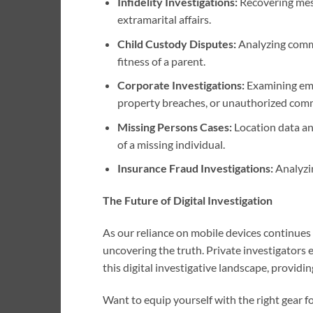
Infidelity Investigations:
Recovering mess
extramarital affairs.
Child Custody Disputes:
Analyzing commu
fitness of a parent.
Corporate Investigations:
Examining empl
property breaches, or unauthorized com
Missing Persons Cases:
Location data an
of a missing individual.
Insurance Fraud Investigations:
Analyzin
The Future of Digital Investigation
As our reliance on mobile devices continues t
uncovering the truth. Private investigators e
this digital investigative landscape, providi
Want to equip yourself with the right gear f