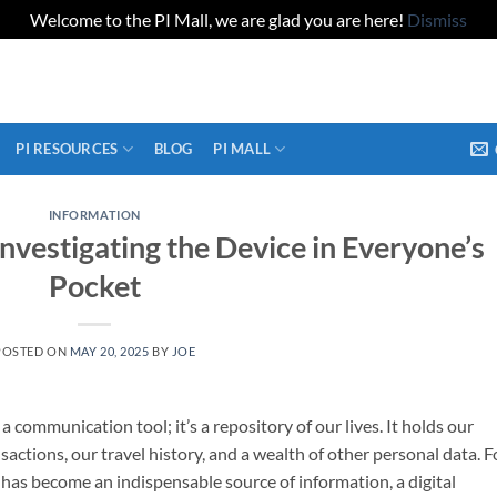
Welcome to the PI Mall, we are glad you are here!
Dismiss
PI RESOURCES
BLOG
PI MALL
INFORMATION
Investigating the Device in Everyone’s
Pocket
POSTED ON
MAY 20, 2025
BY
JOE
communication tool; it’s a repository of our lives. It holds our
sactions, our travel history, and a wealth of other personal data. F
e has become an indispensable source of information, a digital