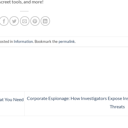
screet tools, and more!
posted in
Information
. Bookmark the
permalink
.
Corporate Espionage: How Investigators Expose In
hat You Need
Threats