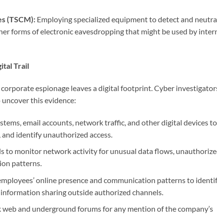
es (TSCM):
Employing specialized equipment to detect and neutra
her forms of electronic eavesdropping that might be used by inter
tal Trail
of corporate espionage leaves a digital footprint. Cyber investigator
o uncover this evidence:
ems, email accounts, network traffic, and other digital devices to
s, and identify unauthorized access.
 to monitor network activity for unusual data flows, unauthoriz
on patterns.
mployees’ online presence and communication patterns to identi
f information sharing outside authorized channels.
k web and underground forums for any mention of the company’s