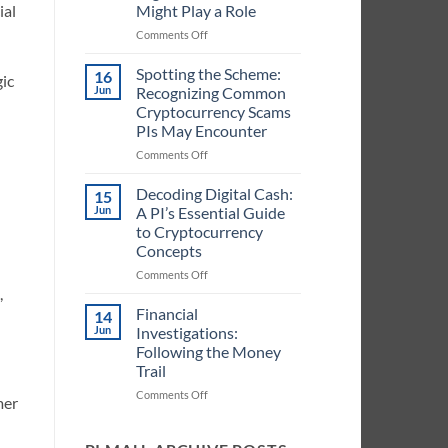
Might Play a Role
ial
in
Handling
on
Comments Off
Cryptocurrency
Crypto
Information
in
Spotting the Scheme:
16
gic
for
Case
Jun
Recognizing Common
PIs
Files:
Cryptocurrency Scams
Identifying
PIs May Encounter
When
Digital
on
Comments Off
Currencies
Spotting
Might
the
Decoding Digital Cash:
15
Play
Scheme:
Jun
A PI’s Essential Guide
a
Recognizing
to Cryptocurrency
Role
Common
Concepts
Cryptocurrency
Scams
on
Comments Off
PIs
Decoding
,
May
Digital
Financial
14
Encounter
Cash:
Jun
Investigations:
A
Following the Money
PI’s
Trail
Essential
Guide
on
Comments Off
mer
to
Financial
Cryptocurrency
Investigations:
Concepts
Following