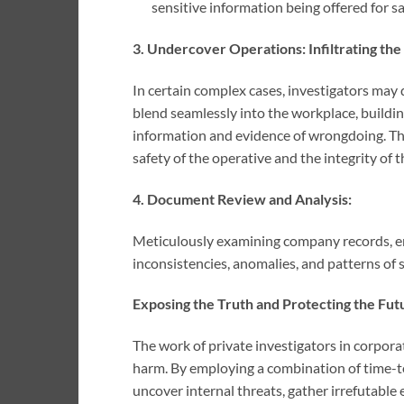
sensitive information being offered for sa
3. Undercover Operations: Infiltrating the
In certain complex cases, investigators may
blend seamlessly into the workplace, buildin
information and evidence of wrongdoing. Th
safety of the operative and the integrity of t
4. Document Review and Analysis:
Meticulously examining company records, em
inconsistencies, anomalies, and patterns of s
Exposing the Truth and Protecting the Fut
The work of private investigators in corporat
harm. By employing a combination of time-te
uncover internal threats, gather irrefutable