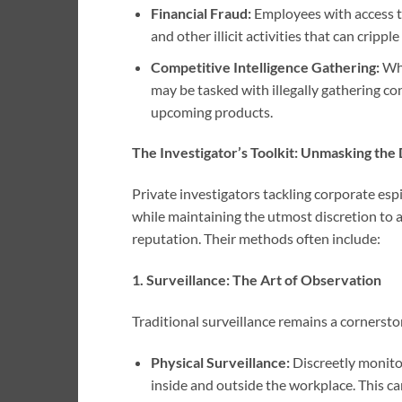
Financial Fraud:
Employees with access t
and other illicit activities that can cripp
Competitive Intelligence Gathering:
Whi
may be tasked with illegally gathering co
upcoming products.
The Investigator’s Toolkit: Unmasking the
Private investigators tackling corporate es
while maintaining the utmost discretion to 
reputation. Their methods often include:
1. Surveillance: The Art of Observation
Traditional surveillance remains a cornersto
Physical Surveillance:
Discreetly monito
inside and outside the workplace. This c