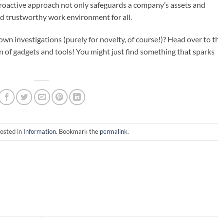
proactive approach not only safeguards a company’s assets and
nd trustworthy work environment for all.
 own investigations (purely for novelty, of course!)? Head over to t
n of gadgets and tools! You might just find something that sparks
posted in
Information
. Bookmark the
permalink
.