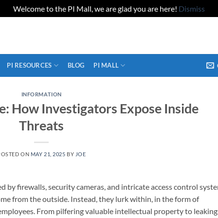
Welcome to the PI Mall, we are glad you are here!
Dismiss
PI RESOURCES
BLOG
PI MALL
INFORMATION
: How Investigators Expose Inside
Threats
POSTED ON
MAY 21, 2025
BY
JOE
d by firewalls, security cameras, and intricate access control syst
me from the outside. Instead, they lurk within, in the form of
mployees. From pilfering valuable intellectual property to leaking