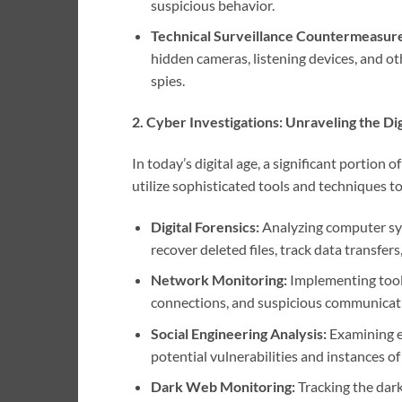
suspicious behavior.
Technical Surveillance Countermeasur
hidden cameras, listening devices, and ot
spies.
2. Cyber Investigations: Unraveling the Digi
In today’s digital age, a significant portion 
utilize sophisticated tools and techniques t
Digital Forensics:
Analyzing computer syst
recover deleted files, track data transfer
Network Monitoring:
Implementing tools
connections, and suspicious communicati
Social Engineering Analysis:
Examining e
potential vulnerabilities and instances o
Dark Web Monitoring:
Tracking the dar