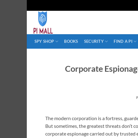
Skip
to
content
SPY SHOP
BOOKS
SECURITY
FIND A PI
Corporate Espionage
The modern corporation is a fortress, guarde
But sometimes, the greatest threats don’t co
corporate espionage carried out by trusted e