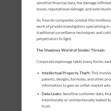
sensitive financial data, the damage inflicted
losses, reputational damage, and even busine
So, how do companies combat this insidious f
work of private investigators specializing in
traditional surveillance techniques and cut
perpetrators to light.
The Shadowy World of Insider Threats
Corporate espionage takes many forms, each 
Intellectual Property Theft:
This involve
patents, designs, formulas, and other pro
information to gain an unfair market adv
Data Leaks:
Sensitive customer data, fina
intentionally or unintentionally leaked by
trust.