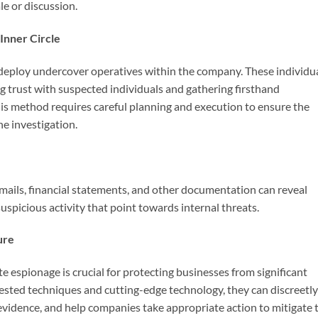
le or discussion.
 Inner Circle
 deploy undercover operatives within the company. These individu
g trust with suspected individuals and gathering firsthand
is method requires careful planning and execution to ensure the
he investigation.
ails, financial statements, and other documentation can reveal
uspicious activity that point towards internal threats.
ure
e espionage is crucial for protecting businesses from significant
sted techniques and cutting-edge technology, they can discreetly
 evidence, and help companies take appropriate action to mitigate 