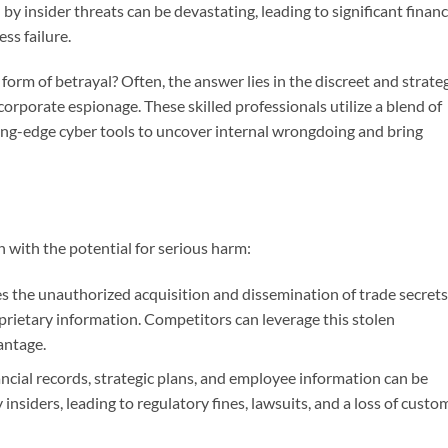
 by insider threats can be devastating, leading to significant financ
ss failure.
orm of betrayal? Often, the answer lies in the discreet and strate
 corporate espionage. These skilled professionals utilize a blend of
ting-edge cyber tools to uncover internal wrongdoing and bring
with the potential for serious harm:
s the unauthorized acquisition and dissemination of trade secrets
prietary information. Competitors can leverage this stolen
antage.
ncial records, strategic plans, and employee information can be
 insiders, leading to regulatory fines, lawsuits, and a loss of custo