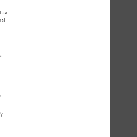
lize
nal
s
ed
fy