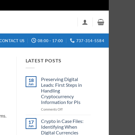
CONTACT US
08:00 - 17:00
737-314-5584
LATEST POSTS
Preserving Digital
18
Jun
Leads: First Steps in
Handling
Cryptocurrency
Information for PIs
on
Comments Off
Preserving
ems.
Digital
Crypto in Case Files:
17
Leads:
Jun
Identifying When
First
Digital Currencies
Steps