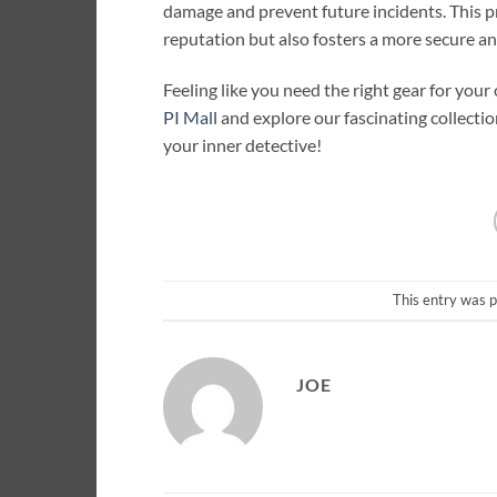
damage and prevent future incidents. This 
reputation but also fosters a more secure a
Feeling like you need the right gear for your
PI Mall
and explore our fascinating collectio
your inner detective!
This entry was 
JOE