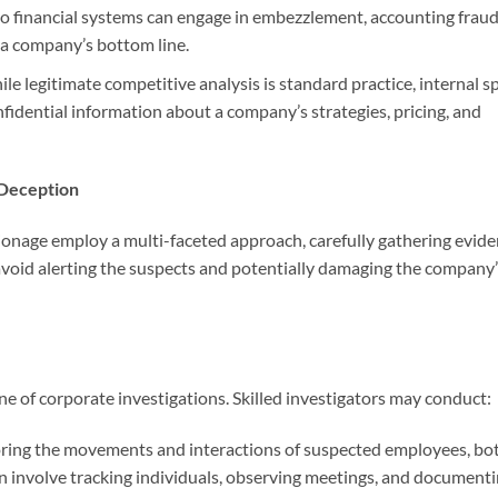
o financial systems can engage in embezzlement, accounting fraud
le a company’s bottom line.
le legitimate competitive analysis is standard practice, internal s
nfidential information about a company’s strategies, pricing, and
 Deception
pionage employ a multi-faceted approach, carefully gathering evid
avoid alerting the suspects and potentially damaging the company
ne of corporate investigations. Skilled investigators may conduct:
ring the movements and interactions of suspected employees, bo
an involve tracking individuals, observing meetings, and document