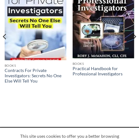
BOOKS
BOOKS
Practical Handbook for
Contracts For Private
Professional Investigators
Investigators: Secrets No One
Else Will Tell You
This site uses cookies to offer you a better browsing
American
Credit
Dinners
Discover
JCB
UnionPay
Visa