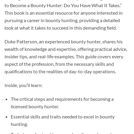
to Become a Bounty Hunter: Do You Have What It Takes.”
This book is an essential resource for anyone interested in
pursuing a career in bounty hunting, providing a detailed
look at what it takes to succeed in this demanding field.
Duke Patterson, an experienced bounty hunter, shares his
wealth of knowledge and expertise, offering practical advice,
insider tips, and real-life examples. This guide covers every
aspect of the profession, from the necessary skills and
qualifications to the realities of day-to-day operations.
Inside, you’ll learn:
The critical steps and requirements for becoming a
licensed bounty hunter.
Essential skills and traits needed to excel in bounty
hunting.