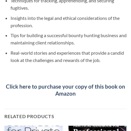
Techniques for tracking, apprehending, and securing
fugitives.
Insights into the legal and ethical considerations of the
profession.
Tips for building a successful bounty hunting business and
maintaining client relationships.
Real-world stories and experiences that provide a candid
look at the challenges and rewards of the job.
Click here to purchase your copy of this book on
Amazon
RELATED PRODUCTS