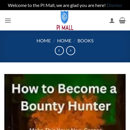
Welcome to the PI Mall, we are glad you are here!
Dismiss
Skip
to
content
HOME
/
HOME
/
BOOKS