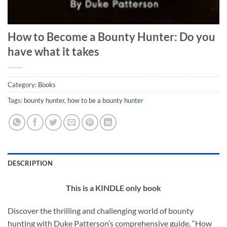
How to Become a Bounty Hunter: Do you
have what it takes
Category:
Books
Tags:
bounty hunter
,
how to be a bounty hunter
DESCRIPTION
This is a KINDLE only book
Discover the thrilling and challenging world of bounty
hunting with Duke Patterson’s comprehensive guide, “How