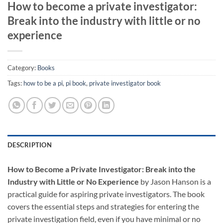
How to become a private investigator:
Break into the industry with little or no
experience
Category:
Books
Tags:
how to be a pi
,
pi book
,
private investigator book
DESCRIPTION
How to Become a Private Investigator: Break into the
Industry with Little or No Experience
by Jason Hanson is a
practical guide for aspiring private investigators. The book
covers the essential steps and strategies for entering the
private investigation field, even if you have minimal or no