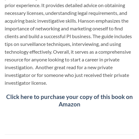
prior experience. It provides detailed advice on obtaining
necessary licenses, understanding legal requirements, and
acquiring basic investigative skills. Hanson emphasizes the
importance of networking and marketing oneself to find
clients and build a successful PI business. The guide includes
tips on surveillance techniques, interviewing, and using
technology effectively. Overall, it serves as a comprehensive
resource for anyone looking to start a career in private
investigation. Another great read for a new private
investigator or for someone who just received their private
investigator license.
Click here to purchase your copy of this book on
Amazon