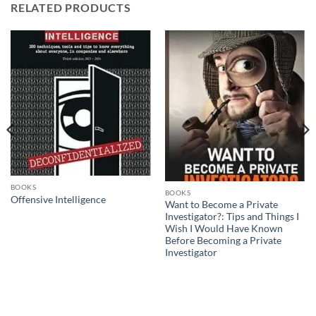
RELATED PRODUCTS
BOOKS
BOOKS
Offensive Intelligence
Want to Become a Private
Investigator?: Tips and Things I
Wish I Would Have Known
Before Becoming a Private
Investigator