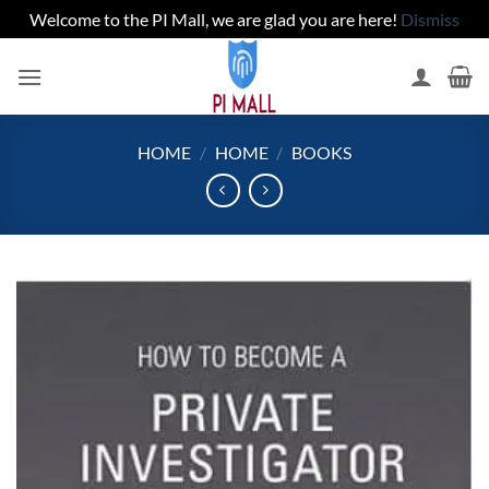
Welcome to the PI Mall, we are glad you are here!
Dismiss
Skip
to
content
HOME
/
HOME
/
BOOKS